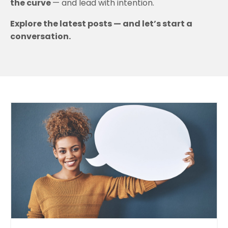
the curve
— and lead with intention.
Explore the latest posts — and let’s start a
conversation.