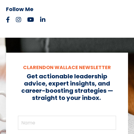
Follow Me
CLARENDON WALLACE NEWSLETTER
Get actionable leadership
advice, expert insights, and
career-boosting strategies —
straight to your inbox.