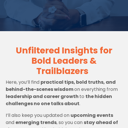
Unfiltered Insights for
Bold Leaders &
Trailblazers
Here, you’ll find
practical tips, bold truths, and
behind-the-scenes wisdom
on everything from
leadership and career growth
to
the hidden
challenges no one talks about
.
I’ll also keep you updated on
upcoming events
and
emerging trends
, so you can
stay ahead of