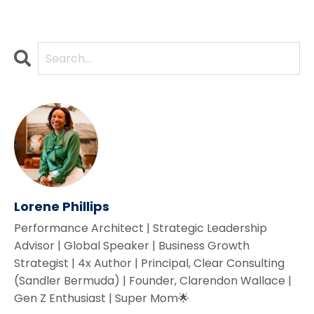
Lorene Phillips
Performance Architect | Strategic Leadership
Advisor | Global Speaker | Business Growth
Strategist | 4x Author | Principal, Clear Consulting
(Sandler Bermuda) | Founder, Clarendon Wallace |
Gen Z Enthusiast | Super Mom🌟