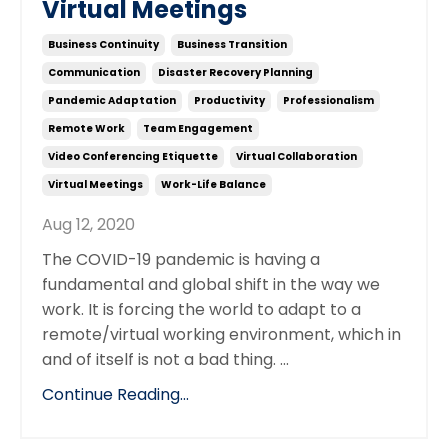
Virtual Meetings
Business Continuity
Business Transition
Communication
Disaster Recovery Planning
Pandemic Adaptation
Productivity
Professionalism
Remote Work
Team Engagement
Video Conferencing Etiquette
Virtual Collaboration
Virtual Meetings
Work-Life Balance
Aug 12, 2020
The COVID-19 pandemic is having a
fundamental and global shift in the way we
work. It is forcing the world to adapt to a
remote/virtual working environment, which in
and of itself is not a bad thing. ...
Continue Reading...