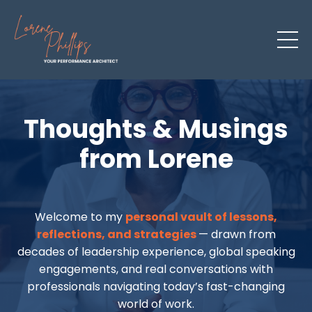
Thoughts & Musings
from Lorene
Welcome to my
personal vault of lessons,
reflections, and strategies
— drawn from
decades of leadership experience, global speaking
engagements, and real conversations with
professionals navigating today’s fast-changing
world of work.