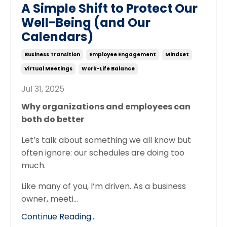
A Simple Shift to Protect Our
Well-Being (and Our
Calendars)
Business Transition
Employee Engagement
Mindset
Virtual Meetings
Work-Life Balance
Jul 31, 2025
Why organizations and employees can
both do better
Let’s talk about something we all know but
often ignore: our schedules are doing too
much.
Like many of you, I’m driven. As a business
owner, meeti
...
Continue Reading...