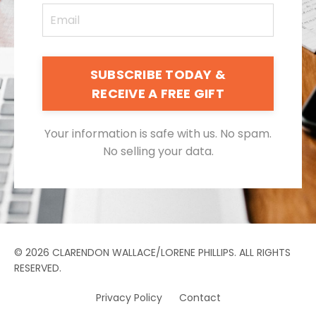
SUBSCRIBE TODAY &
RECEIVE A FREE GIFT
Your information is safe with us. No spam.
No selling your data.
© 2026 CLARENDON WALLACE/LORENE PHILLIPS. ALL RIGHTS
RESERVED.
Privacy Policy
Contact