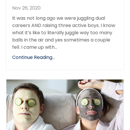
Nov 26, 2020
It was not long ago we were juggling dual
careers AND raising three active boys. I know
what it’s like to literally juggle way too many
balls in the air and yes sometimes a couple
fell. I came up with...
Continue Reading...