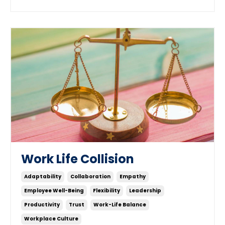
Work Life Collision
Adaptability
Collaboration
Empathy
Employee Well-Being
Flexibility
Leadership
Productivity
Trust
Work-Life Balance
Workplace Culture