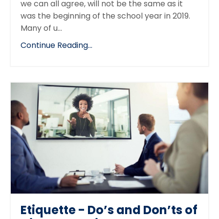
we can all agree, will not be the same as it
was the beginning of the school year in 2019.
Many of u...
Continue Reading...
Etiquette - Do’s and Don’ts of