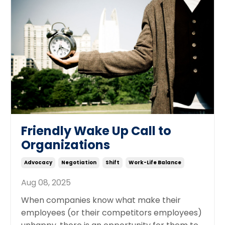
Friendly Wake Up Call to
Organizations
Advocacy
Negotiation
Shift
Work-Life Balance
Aug 08, 2025
When companies know what make their
employees (or their competitors employees)