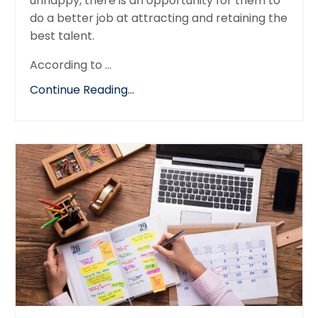
unhappy, there is an opportunity for them to
do a better job at attracting and retaining the
best talent.
According to
...
Continue Reading...