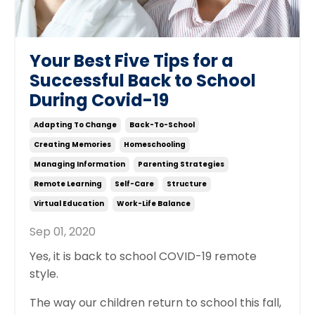
Your Best Five Tips for a
Successful Back to School
During Covid-19
Adapting To Change
Back-To-School
Creating Memories
Homeschooling
Managing Information
Parenting Strategies
Remote Learning
Self-Care
Structure
Virtual Education
Work-Life Balance
Sep 01, 2020
Yes, it is back to school COVID-19 remote
style.
The way our children return to school this fall,