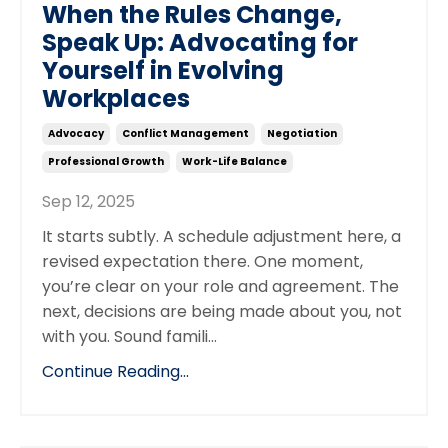
When the Rules Change,
Speak Up: Advocating for
Yourself in Evolving
Workplaces
Advocacy
Conflict Management
Negotiation
Professional Growth
Work-Life Balance
Sep 12, 2025
It starts subtly. A schedule adjustment here, a
revised expectation there. One moment,
you’re clear on your role and agreement. The
next, decisions are being made about you, not
with you. Sound famili
...
Continue Reading...