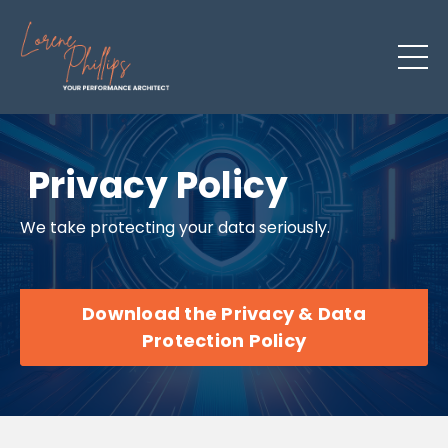
Privacy Policy
We take protecting your data seriously.
Download the Privacy & Data
Protection Policy