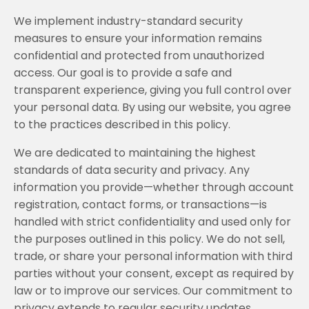
We implement industry-standard security
measures to ensure your information remains
confidential and protected from unauthorized
access. Our goal is to provide a safe and
transparent experience, giving you full control over
your personal data. By using our website, you agree
to the practices described in this policy.
We are dedicated to maintaining the highest
standards of data security and privacy. Any
information you provide—whether through account
registration, contact forms, or transactions—is
handled with strict confidentiality and used only for
the purposes outlined in this policy. We do not sell,
trade, or share your personal information with third
parties without your consent, except as required by
law or to improve our services. Our commitment to
privacy extends to regular security updates,