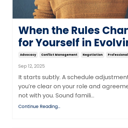
When the Rules Chan
for Yourself in Evol
Advocacy
Conflict Management
Negotiation
Professiona
Sep 12, 2025
It starts subtly. A schedule adjustme
you’re clear on your role and agreeme
not with you. Sound famili
...
Continue Reading...