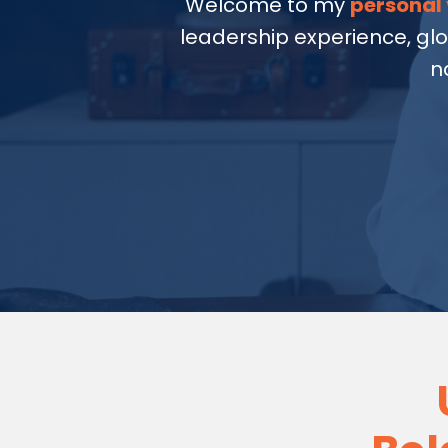
Welcome to my
personal 
leadership experience, gl
n