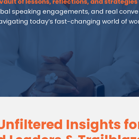
vault of lessons, reflections, and strategies
obal speaking engagements, and real conver
avigating today’s fast-changing world of wor
Unfiltered Insights fo