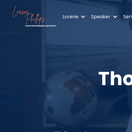
Lorene
Speaker
Ser
Tho