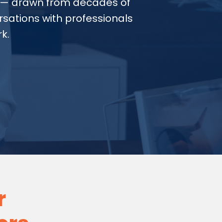
— drawn from decades of
sations with professionals
k.
r