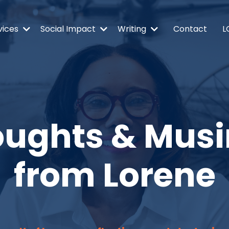
vices
Social Impact
Writing
Contact
L
ughts & Mus
from Lorene