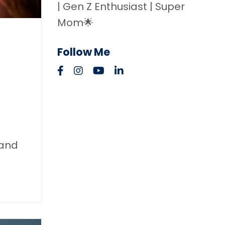
| Gen Z Enthusiast | Super
Mom🌟
Follow Me
 and