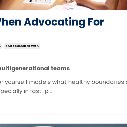
When Advocating For
n
Professional Growth
multigenerational teams
 for yourself models what healthy boundaries
cially in fast-p...