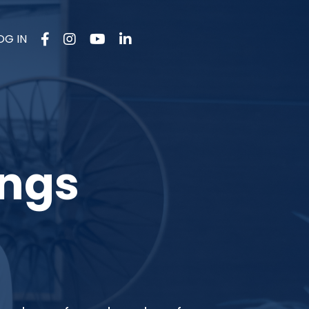
OG IN
ings