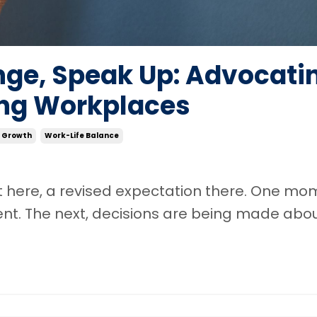
ge, Speak Up: Advocati
ving Workplaces
l Growth
Work-Life Balance
nt here, a revised expectation there. One mo
nt. The next, decisions are being made abou