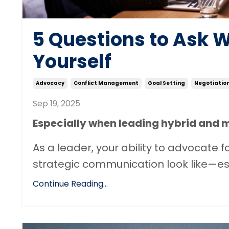
5 Questions to Ask 
Yourself
Advocacy
Conflict Management
Goal Setting
Negotiatio
Sep 19, 2025
Especially when leading hybrid and 
As a leader, your ability to advocate
strategic communication look like—espe
Continue Reading...