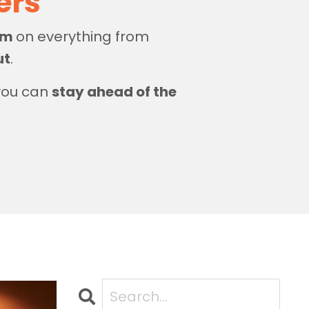
zers
dom
on everything from
ut
.
 you can
stay ahead of the