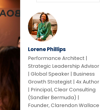
Lorene Phillips
Performance Architect |
Strategic Leadership Advisor
| Global Speaker | Business
Growth Strategist | 4x Author
| Principal, Clear Consulting
(Sandler Bermuda) |
Founder, Clarendon Wallace