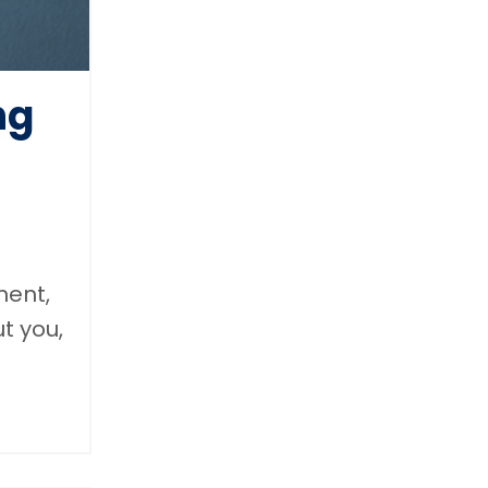
ng
ment,
t you,