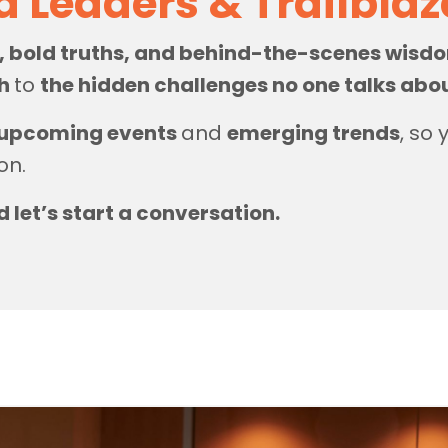
d Leaders & Trailbla
s, bold truths, and behind-the-scenes wis
th
to
the hidden challenges no one talks abo
upcoming events
and
emerging trends
, so
on.
d let’s start a conversation.