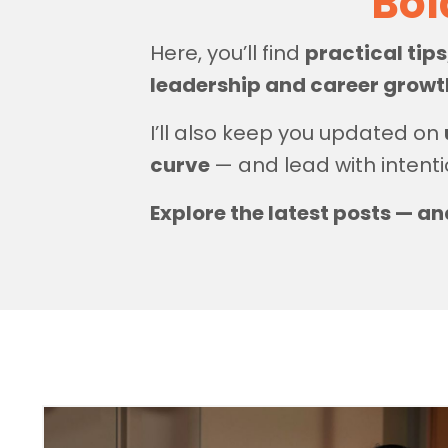
Bol
Here, you’ll find
practical tip
leadership and career grow
I’ll also keep you updated on
curve
— and lead with intenti
Explore the latest posts — an