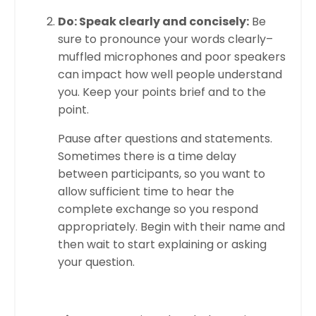
Do: Speak clearly and concisely:
Be
sure to pronounce your words clearly–
muffled microphones and poor speakers
can impact how well people understand
you. Keep your points brief and to the
point.
Pause after questions and statements.
Sometimes there is a time delay
between participants, so you want to
allow sufficient time to hear the
complete exchange so you respond
appropriately. Begin with their name and
then wait to start explaining or asking
your question.