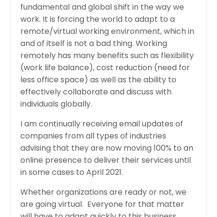
fundamental and global shift in the way we
work. It is forcing the world to adapt to a
remote/virtual working environment, which in
and of itself is not a bad thing. Working
remotely has many benefits such as flexibility
(work life balance), cost reduction (need for
less office space) as well as the ability to
effectively collaborate and discuss with
individuals globally.
I am continually receiving email updates of
companies from all types of industries
advising that they are now moving 100% to an
online presence to deliver their services until
in some cases to April 2021.
Whether organizations are ready or not, we
are going virtual. Everyone for that matter
will have to adapt quickly to this business