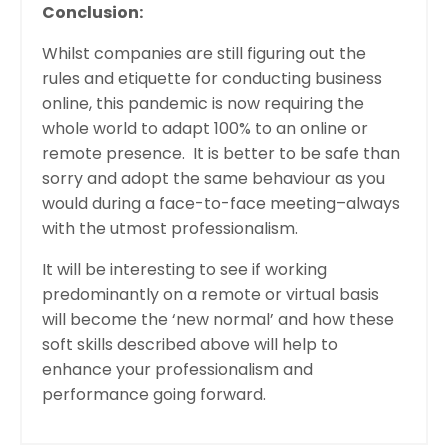
Conclusion:
Whilst companies are still figuring out the
rules and etiquette for conducting business
online, this pandemic is now requiring the
whole world to adapt 100% to an online or
remote presence. It is better to be safe than
sorry and adopt the same behaviour as you
would during a face-to-face meeting–always
with the utmost professionalism.
It will be interesting to see if working
predominantly on a remote or virtual basis
will become the ‘new normal’ and how these
soft skills described above will help to
enhance your professionalism and
performance going forward.