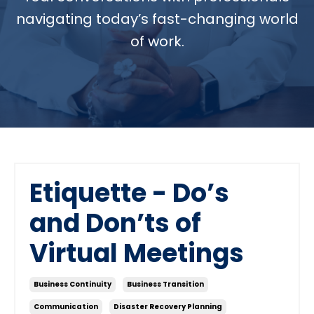
navigating today’s fast-changing world
of work.
Etiquette - Do’s
and Don’ts of
Virtual Meetings
Business Continuity
Business Transition
Communication
Disaster Recovery Planning