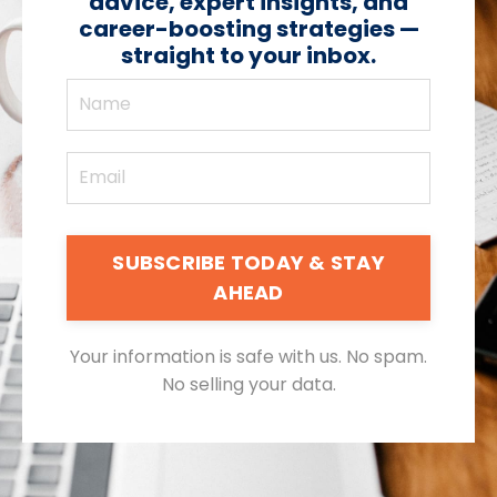
advice, expert insights, and
career-boosting strategies —
straight to your inbox.
SUBSCRIBE TODAY & STAY
AHEAD
Your information is safe with us. No spam.
No selling your data.