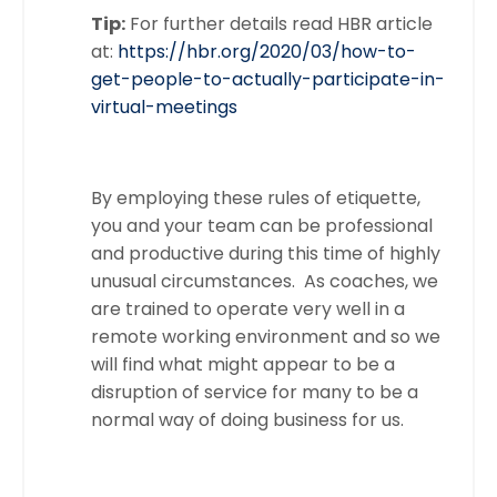
Tip:
For further details read HBR article
at:
https://hbr.org/2020/03/how-to-
get-people-to-actually-participate-in-
virtual-meetings
By employing these rules of etiquette,
you and your team can be professional
and productive during this time of highly
unusual circumstances. As coaches, we
are trained to operate very well in a
remote working environment and so we
will find what might appear to be a
disruption of service for many to be a
normal way of doing business for us.