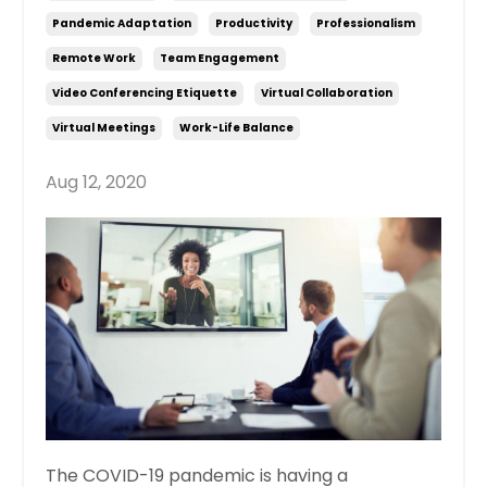
Pandemic Adaptation
Productivity
Professionalism
Remote Work
Team Engagement
Video Conferencing Etiquette
Virtual Collaboration
Virtual Meetings
Work-Life Balance
Aug 12, 2020
The COVID-19 pandemic is having a