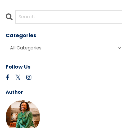
Categories
Follow Us
Author