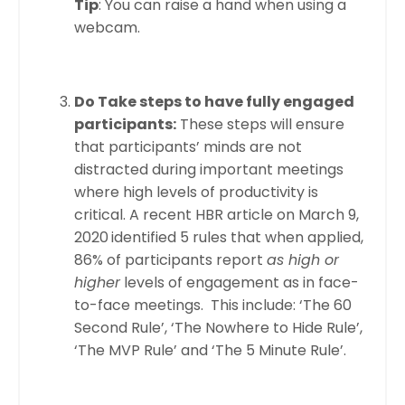
Tip
: You can raise a hand when using a
webcam.
Do Take steps to have fully engaged
participants:
These steps will ensure
that participants’ minds are not
distracted during important meetings
where high levels of productivity is
critical. A recent HBR article on March 9,
2020
identified 5 rules that when applied,
86% of participants report
as high or
higher
levels of engagement as in face-
to-face meetings. This include: ‘The 60
Second Rule’, ‘The Nowhere to Hide Rule’,
‘The MVP Rule’ and ‘The 5 Minute Rule’.