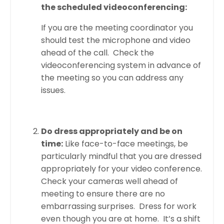
the scheduled videoconferencing:
If you are the meeting coordinator you
should test the microphone and video
ahead of the call. Check the
videoconferencing system in advance of
the meeting so you can address any
issues.
Do dress appropriately and be on
time:
Like face-to-face meetings, be
particularly mindful that you are dressed
appropriately for your video conference.
Check your cameras well ahead of
meeting to ensure there are no
embarrassing surprises. Dress for work
even though you are at home. It’s a shift