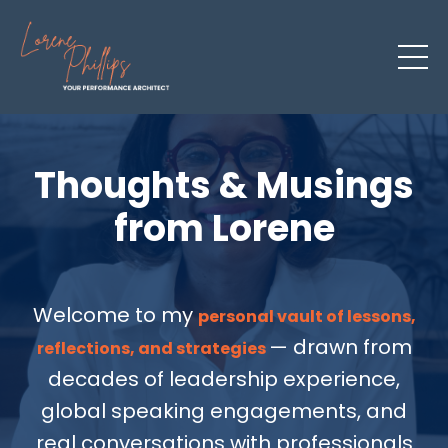
Thoughts & Musings
from Lorene
Welcome to my
personal vault of lessons,
— drawn from
reflections, and strategies
decades of leadership experience,
global speaking engagements, and
real conversations with professionals