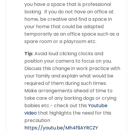
you have a space that is professional
looking. If you do not have an office at
home, be creative and find a space in
your home that could be adapted
temporarily as an office space such as a
spare room or a playroom etc.
Tip
: Avoid loud clicking clocks and
position your camera to focus on you.
Discuss this change in work practice with
your family and explain what would be
required of them during such times.
Make arrangements ahead of time to
take care of any barking dogs or crying
babies etc.- check out this
Youtube
video
that highlights the need for this
precaution
https://youtu.be/Mh4f9AYRCZY