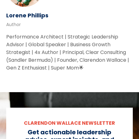
Lorene Phillips
Author
Performance Architect | Strategic Leadership
Advisor | Global Speaker | Business Growth
Strategist | 4x Author | Principal, Clear Consulting
(Sandler Bermuda) | Founder, Clarendon Wallace |
Gen Z Enthusiast | Super Mom🌟
CLARENDON WALLACE NEWSLETTER
Get actionable leadership