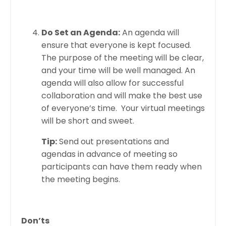
Do Set an Agenda:
An agenda will
ensure that everyone is kept focused.
The purpose of the meeting will be clear,
and your time will be well managed. An
agenda will also allow for successful
collaboration and will make the best use
of everyone’s time. Your virtual meetings
will be short and sweet.
Tip:
Send out presentations and
agendas in advance of meeting so
participants can have them ready when
the meeting begins.
Don’ts