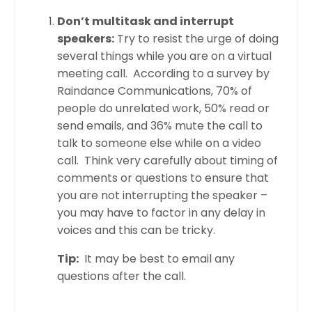
Don’t multitask and interrupt
speakers:
Try to resist the urge of doing
several things while you are on a virtual
meeting call. According to a survey by
Raindance Communications, 70% of
people do unrelated work, 50% read or
send emails, and 36% mute the call to
talk to someone else while on a video
call. Think very carefully about timing of
comments or questions to ensure that
you are not interrupting the speaker –
you may have to factor in any delay in
voices and this can be tricky.
Tip:
It may be best to email any
questions after the call.