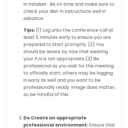
in mindset. Be on time and make sure to
check your dial-in instructions well in
advance.
Tips:
(1) Log unto the conference call at
least 5 minutes early to ensure you are
prepared to start promptly. (2) You
should be aware by now that wearing
your PJs is not appropriate (3) Be
professional as you wait for the meeting
to officially start; others may be logging
in early as well and you want to be
professionally ready. Image does matter,
so be mindful of this.
Do Create an appropriate
professional environment:
Ensure that