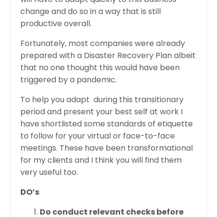
change and do so in a way that is still
productive overall.
Fortunately, most companies were already
prepared with a Disaster Recovery Plan albeit
that no one thought this would have been
triggered by a pandemic.
To help you adapt during this transitionary
period and present your best self at work I
have shortlisted some standards of etiquette
to follow for your virtual or face-to-face
meetings. These have been transformational
for my clients and I think you will find them
very useful too.
DO’s
Do conduct relevant checks before