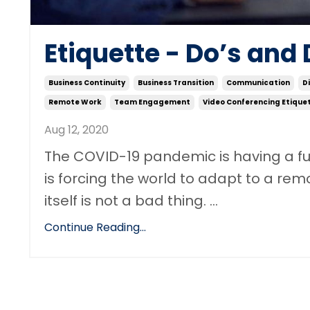
Etiquette - Do’s and 
Business Continuity
Business Transition
Communication
D
Remote Work
Team Engagement
Video Conferencing Etique
Aug 12, 2020
The COVID-19 pandemic is having a fun
is forcing the world to adapt to a rem
itself is not a bad thing. ...
Continue Reading...