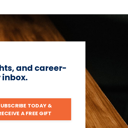
hts, and career-
r inbox.
SUBSCRIBE TODAY &
RECEIVE A FREE GIFT