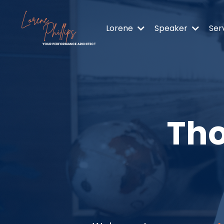
Lorene
Speaker
Ser
Tho