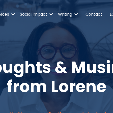
vices
Social Impact
Writing
Contact
L
ughts & Mus
from Lorene