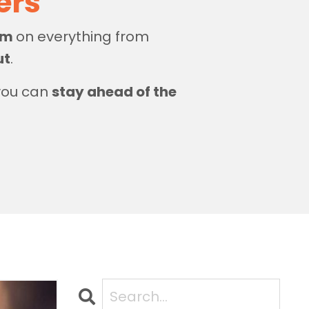
zers
dom
on everything from
ut
.
 you can
stay ahead of the