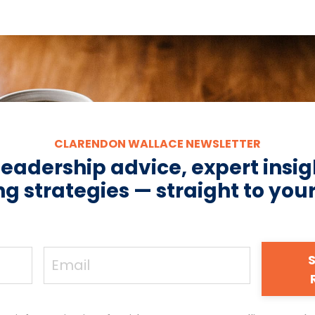
CLARENDON WALLACE NEWSLETTER
leadership advice, expert insig
g strategies — straight to you