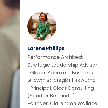
Lorene Phillips
Performance Architect |
Strategic Leadership Advisor
| Global Speaker | Business
Growth Strategist | 4x Author
| Principal, Clear Consulting
(Sandler Bermuda) |
Founder, Clarendon Wallace