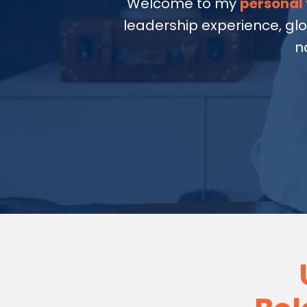
Welcome to my
personal 
leadership experience, gl
n