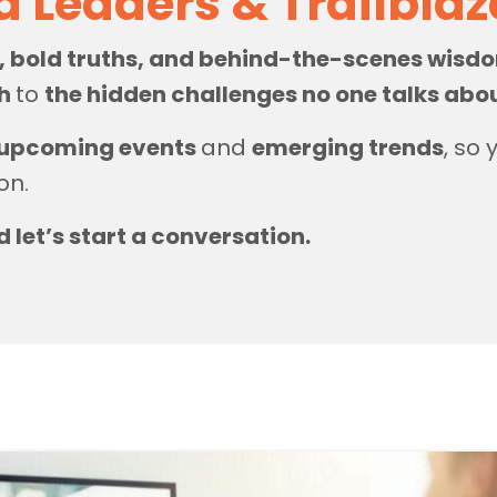
d Leaders & Trailbla
s, bold truths, and behind-the-scenes wis
th
to
the hidden challenges no one talks abo
upcoming events
and
emerging trends
, so
on.
d let’s start a conversation.