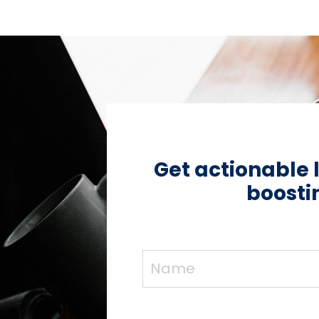
Get actionable 
boostin