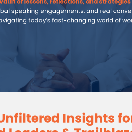
vault of lessons, reflections, and strategies
obal speaking engagements, and real conver
avigating today’s fast-changing world of wor
Unfiltered Insights fo