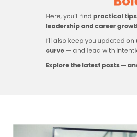
Bol
Here, you’ll find
practical tip
leadership and career grow
I’ll also keep you updated on
curve
— and lead with intenti
Explore the latest posts — an