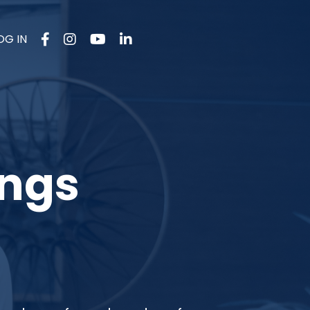
OG IN
ings