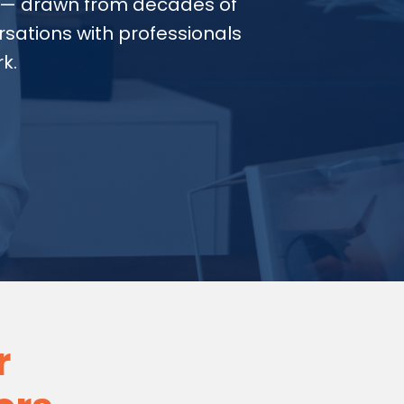
— drawn from decades of
sations with professionals
k.
r