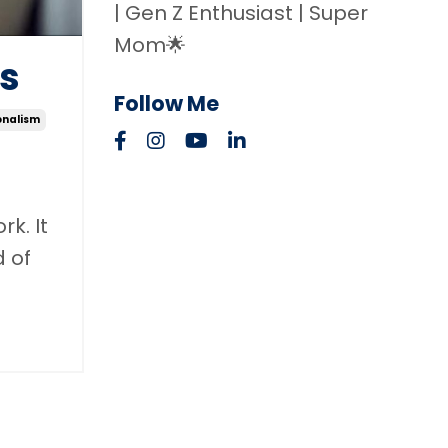
| Gen Z Enthusiast | Super
Mom🌟
gs
Follow Me
onalism
k. It
d of