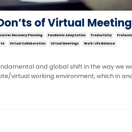
Don’ts of Virtual Meetin
isaster Recovery Planning
Pandemic Adaptation
Productivity
Professi
tte
Virtual Collaboration
Virtual Meetings
Work-Life Balance
damental and global shift in the way we wor
ote/virtual working environment, which in an