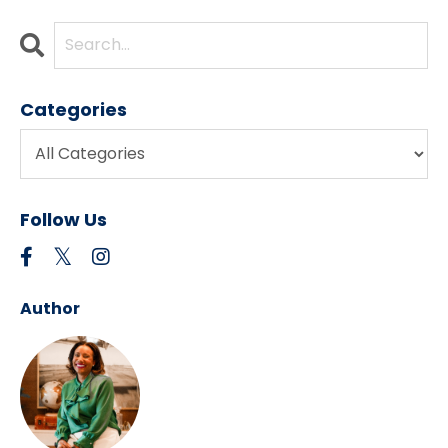
Categories
Follow Us
Author