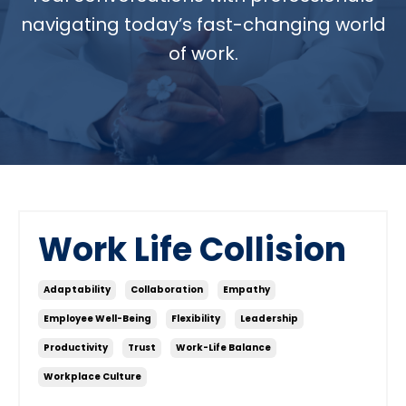
navigating today’s fast-changing world
of work.
Work Life Collision
Adaptability
Collaboration
Empathy
Employee Well-Being
Flexibility
Leadership
Productivity
Trust
Work-Life Balance
Workplace Culture