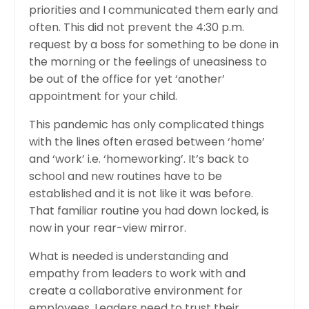
priorities and I communicated them early and
often. This did not prevent the 4:30 p.m.
request by a boss for something to be done in
the morning or the feelings of uneasiness to
be out of the office for yet ‘another’
appointment for your child.
This pandemic has only complicated things
with the lines often erased between ‘home’
and ‘work’ i.e. ‘homeworking’. It’s back to
school and new routines have to be
established and it is not like it was before.
That familiar routine you had down locked, is
now in your rear-view mirror.
What is needed is understanding and
empathy from leaders to work with and
create a collaborative environment for
employees. Leaders need to trust their