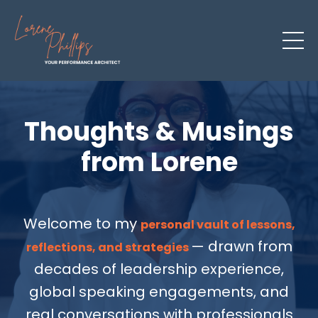
Thoughts & Musings
from Lorene
Welcome to my
personal vault of lessons,
— drawn from
reflections, and strategies
decades of leadership experience,
global speaking engagements, and
real conversations with professionals