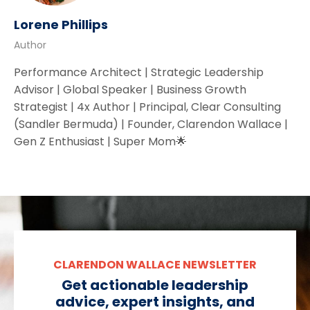
Lorene Phillips
Author
Performance Architect | Strategic Leadership
Advisor | Global Speaker | Business Growth
Strategist | 4x Author | Principal, Clear Consulting
(Sandler Bermuda) | Founder, Clarendon Wallace |
Gen Z Enthusiast | Super Mom🌟
CLARENDON WALLACE NEWSLETTER
Get actionable leadership
advice, expert insights, and