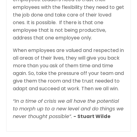
employees with the flexibility they need to get
the job done and take care of their loved
ones. It is possible. If there is that one
employee that is not being productive,
address that one employee only.
When employees are valued and respected in
all areas of their lives, they will give you back
more than you ask of them time and time
again. So, take the pressure off your team and
give them the room and the trust needed to
adapt and succeed at work. Then we
all
win.
“In a time of crisis we all have the potential
to morph up to a new level and do things we
never thought possible”.
-
Stuart Wilde