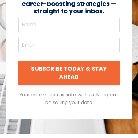
career-boosting strategies —
straight to your inbox.
SUBSCRIBE TODAY & STAY
AHEAD
Your information is safe with us. No spam.
No selling your data.