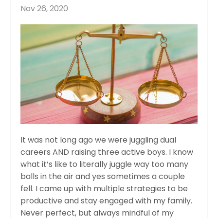
Nov 26, 2020
It was not long ago we were juggling dual
careers AND raising three active boys. I know
what it’s like to literally juggle way too many
balls in the air and yes sometimes a couple
fell. I came up with multiple strategies to be
productive and stay engaged with my family.
Never perfect, but always mindful of my