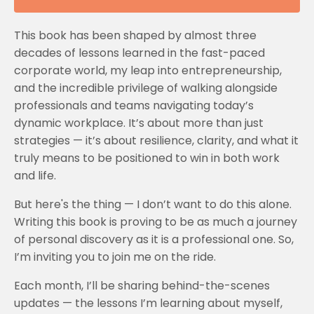
This book has been shaped by almost three
decades of lessons learned in the fast-paced
corporate world, my leap into entrepreneurship,
and the incredible privilege of walking alongside
professionals and teams navigating today’s
dynamic workplace. It’s about more than just
strategies — it’s about resilience, clarity, and what it
truly means to be positioned to win in both work
and life.
But here's the thing — I don’t want to do this alone.
Writing this book is proving to be as much a journey
of personal discovery as it is a professional one. So,
I’m inviting you to join me on the ride.
Each month, I’ll be sharing behind-the-scenes
updates — the lessons I’m learning about myself,