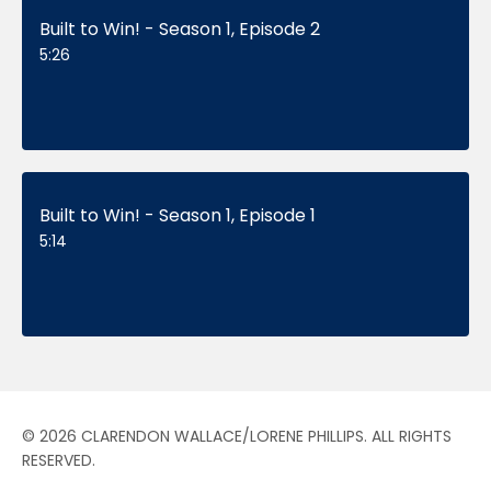
Built to Win! - Season 1, Episode 2
5:26
Built to Win! - Season 1, Episode 1
5:14
© 2026 CLARENDON WALLACE/LORENE PHILLIPS. ALL RIGHTS
RESERVED.