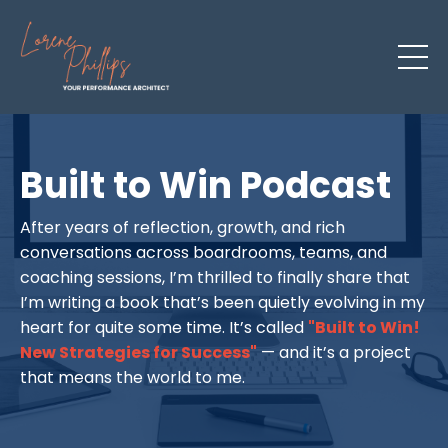
Built to Win Podcast
After years of reflection, growth, and rich
conversations across boardrooms, teams, and
coaching sessions, I’m thrilled to finally share that
I’m writing a book that’s been quietly evolving in my
heart for quite some time. It’s called
"Built to Win!
New Strategies for Success"
— and it’s a project
that means the world to me.