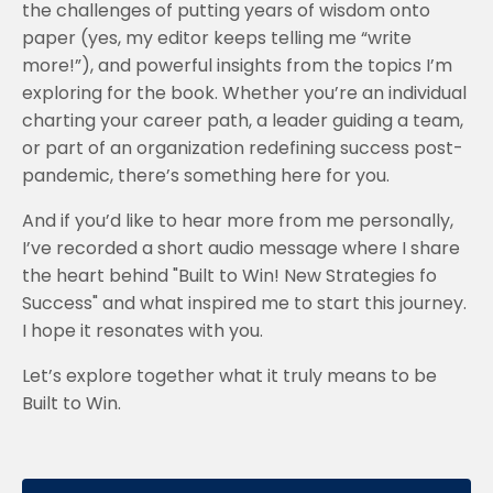
the challenges of putting years of wisdom onto
paper (yes, my editor keeps telling me “write
more!”), and powerful insights from the topics I’m
exploring for the book. Whether you’re an individual
charting your career path, a leader guiding a team,
or part of an organization redefining success post-
pandemic, there’s something here for you.
And if you’d like to hear more from me personally,
I’ve recorded a short audio message where I share
the heart behind "Built to Win! New Strategies fo
Success" and what inspired me to start this journey.
I hope it resonates with you.
Let’s explore together what it truly means to be
Built to Win.