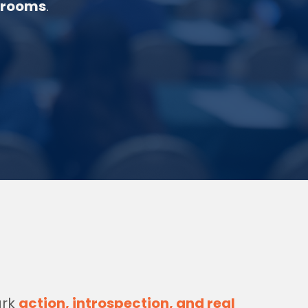
 rooms
.
ark
action, introspection, and real