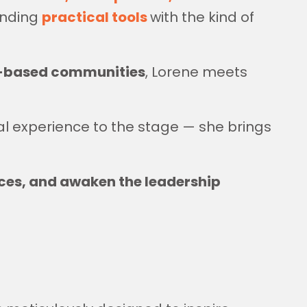
ending
practical tools
with the kind of
th-based communities
, Lorene meets
al experience to the stage — she brings
ces, and awaken the leadership