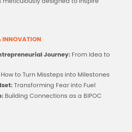
 meticulously designed to inspire
& INNOVATION
trepreneurial Journey:
From Idea to
How to Turn Missteps into Milestones
set:
Transforming Fear into Fuel
p:
Building Connections as a BIPOC