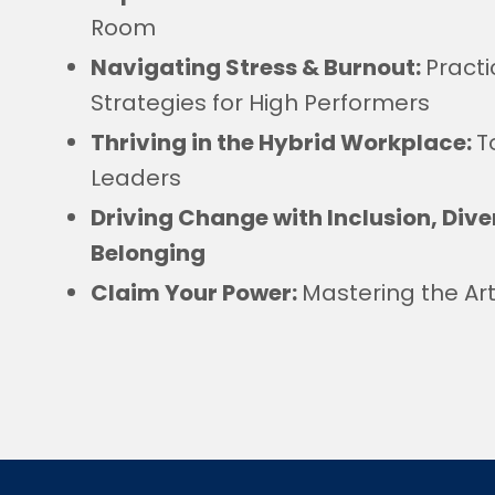
Room
Navigating Stress & Burnout:
Practi
Strategies for High Performers
Thriving in the Hybrid Workplace:
T
Leaders
Driving Change with Inclusion, Diver
Belonging
Claim Your Power:
Mastering the Ar