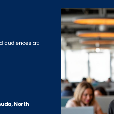
d audiences at:
uda, North