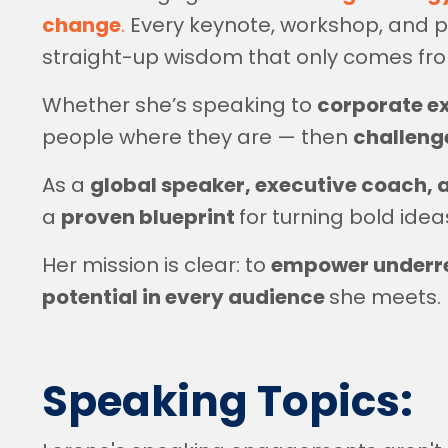
change
.
Every keynote, workshop, and pa
straight-up wisdom that only comes f
Whether she’s speaking to
corporate e
people where they are — then
challenge
As a
global speaker, executive coach, 
a
proven blueprint
for turning bold idea
Her mission is clear: to
empower underrep
potential in every audience
she meets.
Speaking Topics: