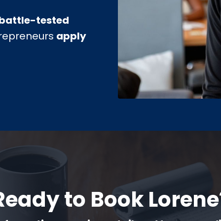
battle-tested
trepreneurs
apply
Ready to Book Lorene