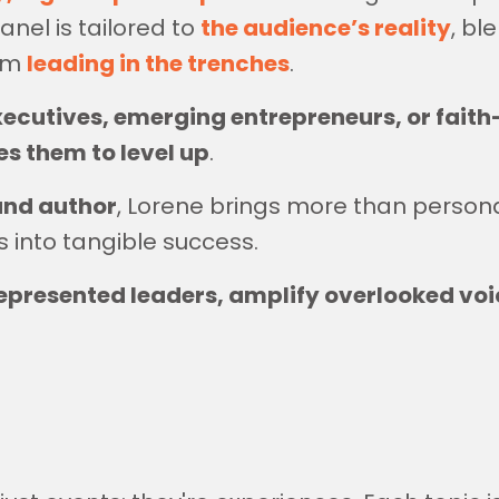
nel is tailored to
the audience’s reality
, bl
rom
leading in the trenches
.
xecutives, emerging entrepreneurs, or fai
s them to level up
.
and author
, Lorene brings more than person
s into tangible success.
resented leaders, amplify overlooked voi