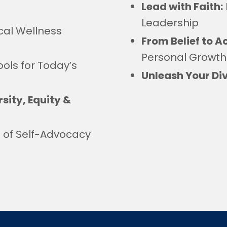
Lead with Faith:
Leadership
cal Wellness
From Belief to A
Personal Growth
ools for Today’s
Unleash Your Div
sity, Equity &
t of Self-Advocacy