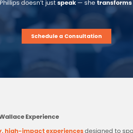
Phillips doesn’t just
speak
— she
transforms
Schedule a Consultation
 Wallace Experience
y, high-impact experiences
designed to sp