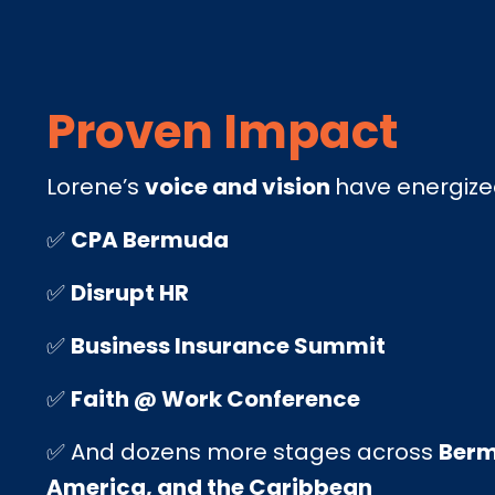
Proven Impact
Lorene’s
voice and vision
have energize
✅
CPA Bermuda
✅
Disrupt HR
✅
Business Insurance Summit
✅
Faith @ Work Conference
✅
And dozens more stages across
Berm
America, and the Caribbean