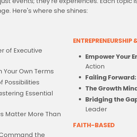
st events; they're experiences. Each topic is
nge. Here's where she shines:
ENTREPRENEURSHIP 
r of Executive
Empower Your En
Action
n Your Own Terms
Failing Forward:
 Possibilities
The Growth Mind
stering Essential
Bridging the Ga
Leader
lls Matter More Than
FAITH-BASED
 Command the