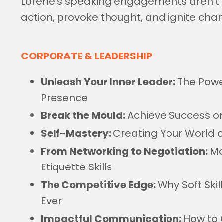
Lorene's speaking engagements aren't ju
action, provoke thought, and ignite cha
CORPORATE & LEADERSHIP
Unleash Your Inner Leader:
The Powe
Presence
Break the Mould:
Achieve Success o
Self-Mastery:
Creating Your World of
From Networking to Negotiation:
Ma
Etiquette Skills
The Competitive Edge:
Why Soft Ski
Ever
Impactful Communication:
How to