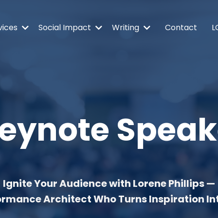
vices
Social Impact
Writing
Contact
L
eynote
Speak
Ignite Your Audience with Lorene Phillips —
ormance Architect Who Turns Inspiration In