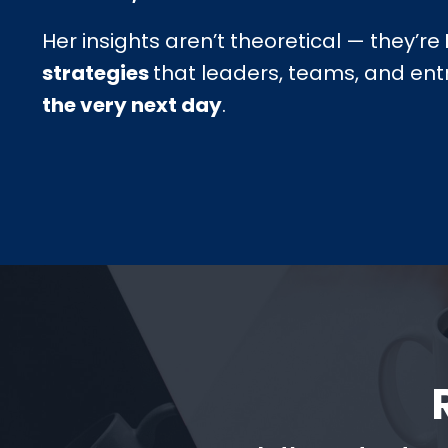
Her insights aren’t theoretical — they’re
strategies
that leaders, teams, and en
the very next day
.