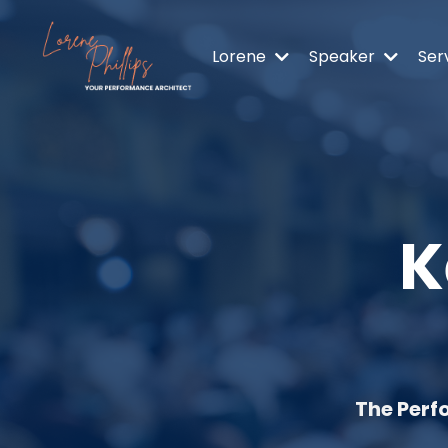
Lorene
Speaker
Ser
K
The Perf