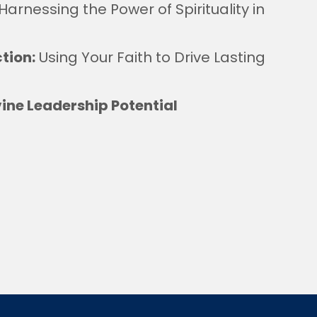
Harnessing the Power of Spirituality in
ction:
Using Your Faith to Drive Lasting
ine Leadership Potential