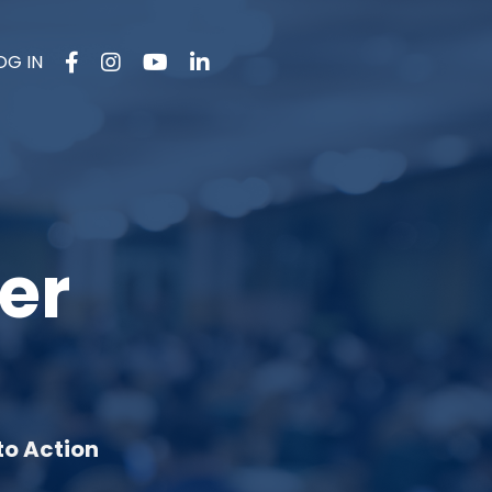
OG IN
er
to Action