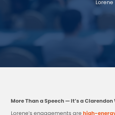
Lorene 
More Than a Speech — It’s a Clarendon
Lorene’s engagements are
high-energ