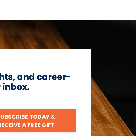
hts, and career-
r inbox.
SUBSCRIBE TODAY &
RECEIVE A FREE GIFT