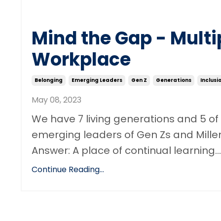
Mind the Gap - Multi
Workplace
Belonging
Emerging Leaders
Gen Z
Generations
Inclusi
May 08, 2023
We have 7 living generations and 5 of
emerging leaders of Gen Zs and Mille
Answer: A place of continual learning...
Continue Reading...