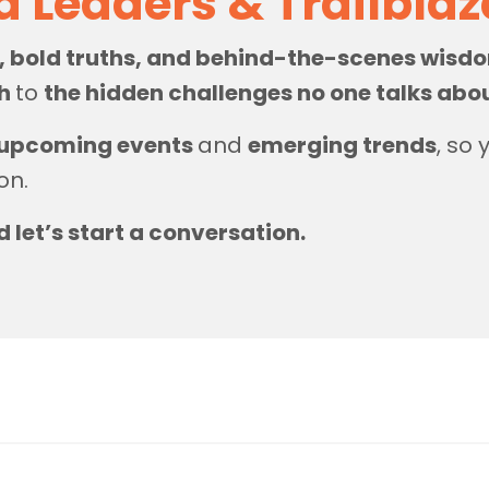
d Leaders & Trailbla
s, bold truths, and behind-the-scenes wis
th
to
the hidden challenges no one talks abo
upcoming events
and
emerging trends
, so
on.
d let’s start a conversation.