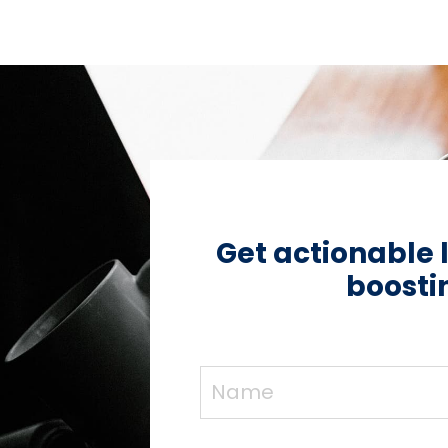
Get actionable 
boostin