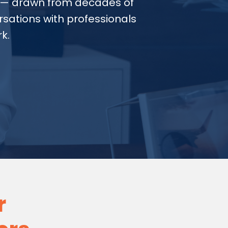
— drawn from decades of
sations with professionals
k.
r