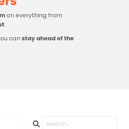
zers
dom
on everything from
ut
.
 you can
stay ahead of the