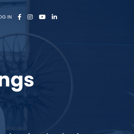
OG IN
ings