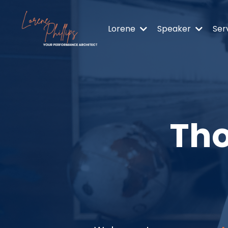
Lorene
Speaker
Ser
Tho