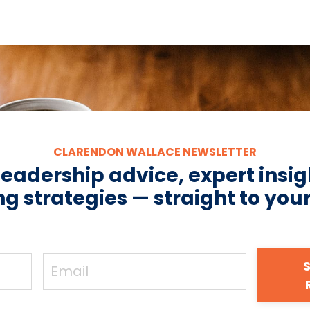
CLARENDON WALLACE NEWSLETTER
leadership advice, expert insig
g strategies — straight to you