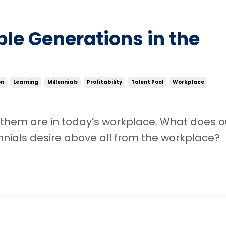
ple Generations in the
on
Learning
Millennials
Profitability
Talent Pool
Workplace
 them are in today’s workplace. What does o
nnials desire above all from the workplace?