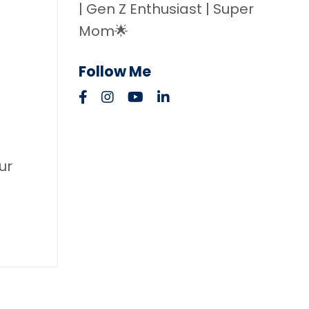
| Gen Z Enthusiast | Super
Mom🌟
Follow Me
ur