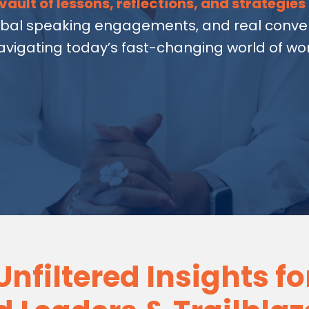
vault of lessons, reflections, and strategies
obal speaking engagements, and real conver
avigating today’s fast-changing world of wor
Unfiltered Insights fo