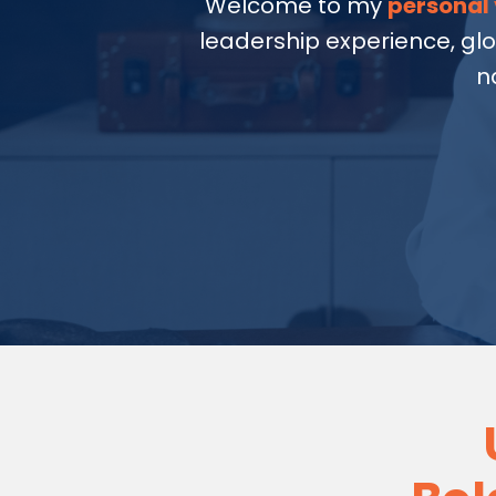
Welcome to my
personal 
leadership experience, gl
n