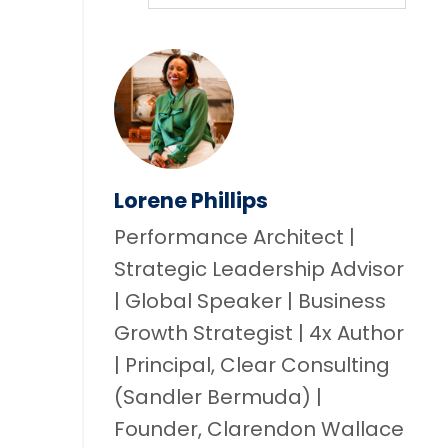
Lorene Phillips
Performance Architect |
Strategic Leadership Advisor
| Global Speaker | Business
Growth Strategist | 4x Author
| Principal, Clear Consulting
(Sandler Bermuda) |
Founder, Clarendon Wallace