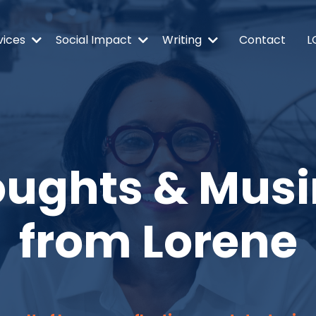
vices
Social Impact
Writing
Contact
L
ughts & Mus
from Lorene