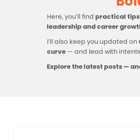
Bol
Here, you’ll find
practical tip
leadership and career grow
I’ll also keep you updated on
curve
— and lead with intenti
Explore the latest posts — an