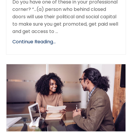
Do you have one of these in your professional
corner? “...(a) person who behind closed
doors will use their political and social capital
to make sure you get promoted, get paid well
and get access to ...
Continue Reading...