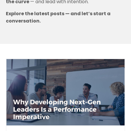
the curve
— and lead with intention.
Explore the latest posts — and let’s start a
conversation.