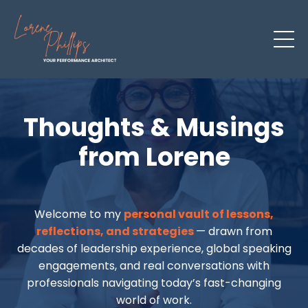
Thoughts & Musings
from Lorene
Welcome to my
personal vault of lessons,
reflections, and strategies
— drawn from
decades of leadership experience, global speaking
engagements, and real conversations with
professionals navigating today’s fast-changing
world of work.