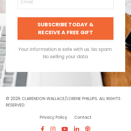
SUBSCRIBE TODAY &
RECEIVE A FREE GIFT
Your information is safe with us. No spam.
No selling your data.
© 2026 CLARENDON WALLACE/LORENE PHILLIPS. ALL RIGHTS
RESERVED.
Privacy Policy
Contact