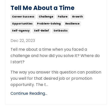
Tell Me About a Time
Career Success
Challenge
Failure
Growth
Opportunities
Problem-Solving
Resilience
Self-Agency
Self-Belief
Setbacks
Dec 22, 2023
Tell me about a time when you faced a
challenge and how did you solve it? Where do
I start?
The way you answer this question can position
you well for that desired job or promotion
opportunity. The t...
Continue Reading...