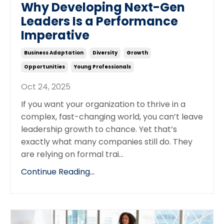
Why Developing Next-Gen
Leaders Is a Performance
Imperative
Business Adaptation
Diversity
Growth
Opportunities
Young Professionals
Oct 24, 2025
If you want your organization to thrive in a
complex, fast-changing world, you can’t leave
leadership growth to chance. Yet that’s
exactly what many companies still do. They
are relying on formal trai...
Continue Reading...