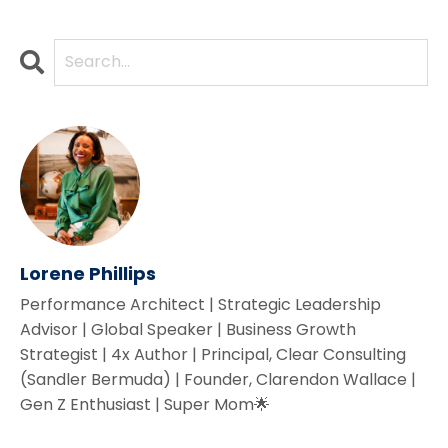
Lorene Phillips
Performance Architect | Strategic Leadership
Advisor | Global Speaker | Business Growth
Strategist | 4x Author | Principal, Clear Consulting
(Sandler Bermuda) | Founder, Clarendon Wallace |
Gen Z Enthusiast | Super Mom🌟