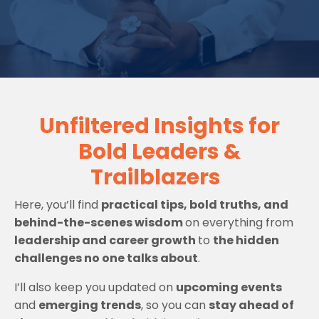
Unfiltered Insights for
Bold Leaders &
Trailblazers
Here, you’ll find
practical tips, bold truths, and
behind-the-scenes wisdom
on everything from
leadership and career growth
to
the hidden
challenges no one talks about
.
I’ll also keep you updated on
upcoming events
and
emerging trends
, so you can
stay ahead of