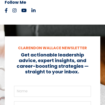
Follow Me
CLARENDON WALLACE NEWSLETTER
Get actionable leadership
advice, expert insights, and
career-boosting strategies —
straight to your inbox.