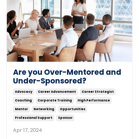
Are you Over-Mentored and
Under-Sponsored?
Advocacy
Career Advancement
Career Strategist
Coaching
Corporate Training
High Performance
Mentor
Networking
Opportunities
Professional Support
Sponsor
Apr 17, 2024