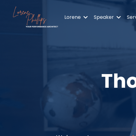
Lorene
Speaker
Ser
Tho