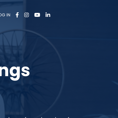
OG IN
ings