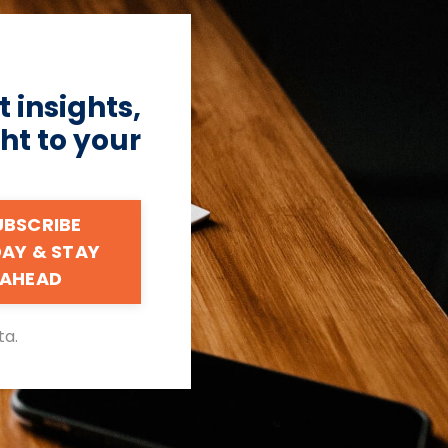
 insights,
ht to your
UBSCRIBE
AY & STAY
AHEAD
ta.