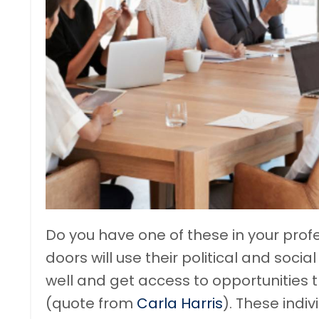
Do you have one of these in your prof
doors will use their political and soc
well and get access to opportunities t
(quote from
Carla Harris
). These indiv