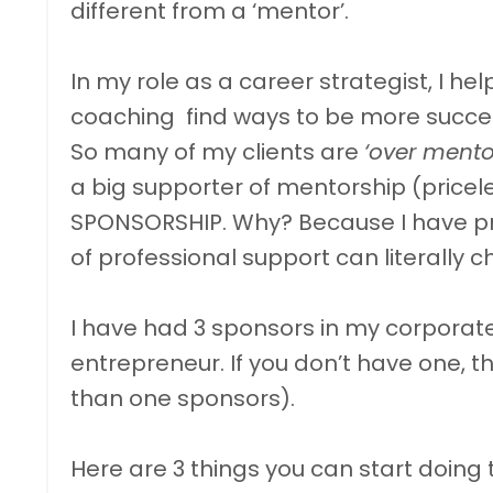
different from a ‘mentor’.
In my role as a career strategist, I he
coaching find ways to be more succes
So many of my clients are
‘over ment
a big supporter of mentorship (pricel
SPONSORSHIP. Why? Because I have pro
of professional support can literally 
I have had 3 sponsors in my corporat
entrepreneur. If you don’t have one, t
than one sponsors).
Here are 3 things you can start doing 