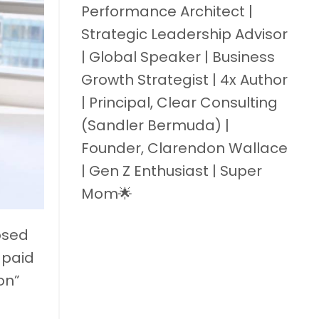
Performance Architect |
Strategic Leadership Advisor
| Global Speaker | Business
Growth Strategist | 4x Author
| Principal, Clear Consulting
(Sandler Bermuda) |
Founder, Clarendon Wallace
| Gen Z Enthusiast | Super
Mom🌟
osed
 paid
on”