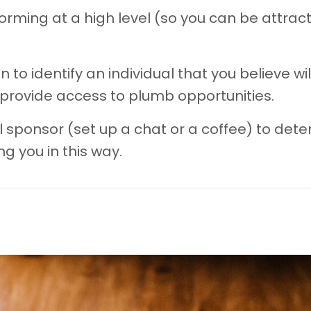
orming at a high level (so you can be attract
n to identify an individual that you believe wil
rovide access to plumb opportunities.
l sponsor (set up a chat or a coffee) to det
ng you in this way.