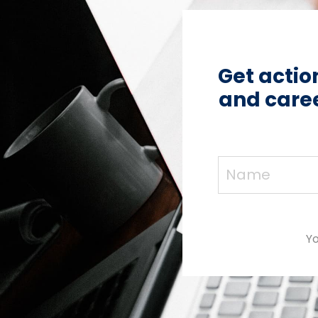
Get actio
and caree
Yo