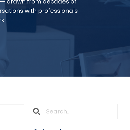
— drawn from decades of
sations with professionals
k.