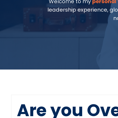
Welcome to my
personal 
leadership experience, gl
n
Are you Ov