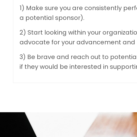
1) Make sure you are consistently perf
a potential sponsor).
2) Start looking within your organizatio
advocate for your advancement and p
3) Be brave and reach out to potentia
if they would be interested in supporti