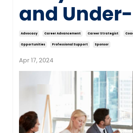
and Under
Advocacy
Career Advancement
Career Strategist
Coa
Opportunities
Professional Support
Sponsor
Apr 17, 2024