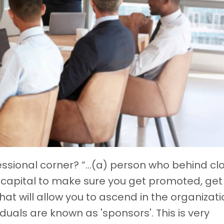
essional corner? “...(a) person who behind cl
ial capital to make sure you get promoted, get
hat will allow you to ascend in the organizati
iduals are known as 'sponsors'. This is very