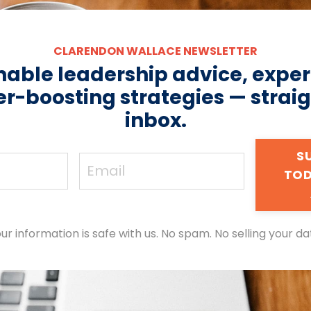
CLARENDON WALLACE NEWSLETTER
nable leadership advice, expert
r-boosting strategies — straig
inbox.
S
TOD
ur information is safe with us. No spam. No selling your da