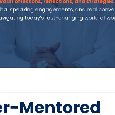
vault of lessons, reflections, and strategies
obal speaking engagements, and real conver
avigating today’s fast-changing world of wor
er-Mentored