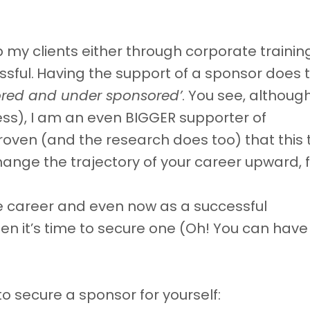
lp my clients either through corporate trainin
sful.
Having the support of a sponsor does t
ored and under sponsored’
. You see, althoug
ess), I am an even BIGGER supporter of
ven (and the research does too) that this 
change the trajectory of your career upward, f
e career and even now as a successful
hen it’s time to secure one (Oh! You can hav
to secure a sponsor for yourself: