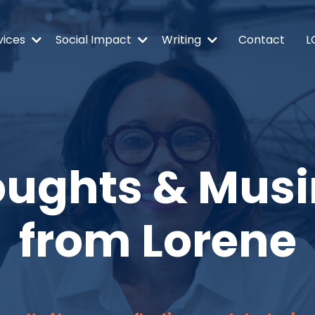
vices
Social Impact
Writing
Contact
L
ughts & Mus
from Lorene