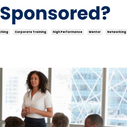
-Sponsored?
ching
Corporate Training
High Performance
Mentor
Networking