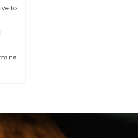
ive to
l
ermine