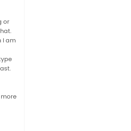
g or
hat.
h I am
type
ast.
e more