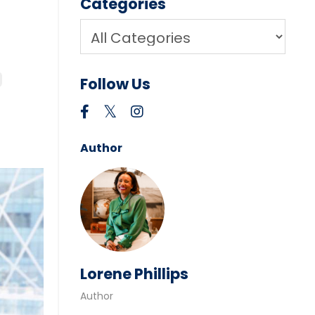
Categories
Follow Us
Author
Lorene Phillips
Author