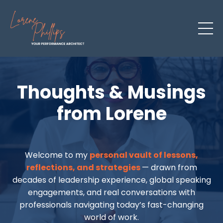
Thoughts & Musings
from Lorene
Welcome to my
personal vault of lessons,
reflections, and strategies
— drawn from
decades of leadership experience, global speaking
engagements, and real conversations with
professionals navigating today’s fast-changing
world of work.