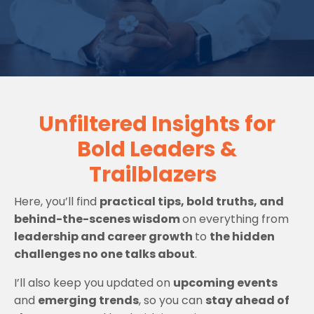
Unfiltered Insights for
Bold Leaders &
Trailblazers
Here, you’ll find
practical tips, bold truths, and
behind-the-scenes wisdom
on everything from
leadership and career growth
to
the hidden
challenges no one talks about
.
I’ll also keep you updated on
upcoming events
and
emerging trends
, so you can
stay ahead of