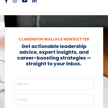
CLARENDON WALLACE NEWSLETTER
Get actionable leadership
advice, expert insights, and
career-boosting strategies —
straight to your inbox.