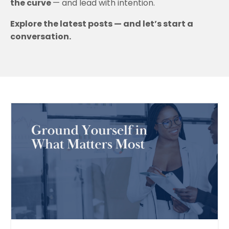
the curve
— and lead with intention.
Explore the latest posts — and let’s start a
conversation.