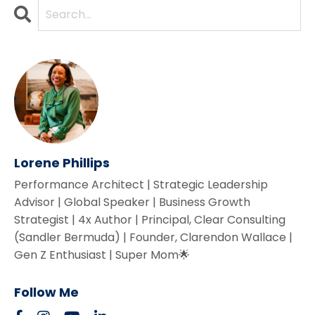
Lorene Phillips
Performance Architect | Strategic Leadership
Advisor | Global Speaker | Business Growth
Strategist | 4x Author | Principal, Clear Consulting
(Sandler Bermuda) | Founder, Clarendon Wallace |
Gen Z Enthusiast | Super Mom🌟
Follow Me