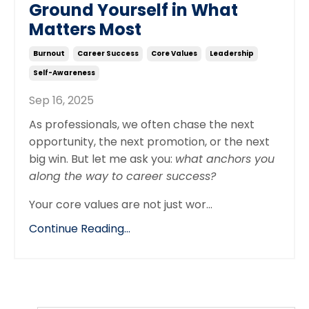
Ground Yourself in What
Matters Most
Burnout
Career Success
Core Values
Leadership
Self-Awareness
Sep 16, 2025
As professionals, we often chase the next
opportunity, the next promotion, or the next
big win. But let me ask you:
what anchors you
along the way to career success?
Your core values are not just wor...
Continue Reading...