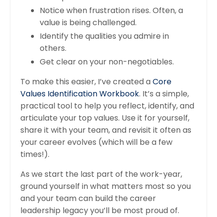
Notice when frustration rises. Often, a
value is being challenged.
Identify the qualities you admire in
others.
Get clear on your non-negotiables.
To make this easier, I’ve created a
Core
Values Identification Workbook
. It’s a simple,
practical tool to help you reflect, identify, and
articulate your top values. Use it for yourself,
share it with your team, and revisit it often as
your career evolves (which will be a few
times!).
As we start the last part of the work-year,
ground yourself in what matters most so you
and your team can build the career
leadership legacy you’ll be most proud of.