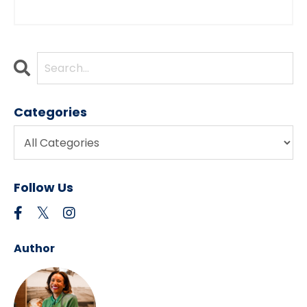
Categories
Follow Us
Author