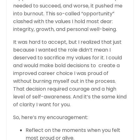
needed to succeed, and worse, it pushed me
into burnout. This so-called “opportunity”
clashed with the values I hold most dear:
integrity, growth, and personal well-being.
It was hard to accept, but I realized that just
because I wanted the role didn’t mean I
deserved to sacrifice my values for it. I could
and would make bold decisions to create a
improved career choice I was proud of
without burning myself out in the process.
That decision required courage and a high
level of self-awareness. And it’s the same kind
of clarity I want for you.
So, here’s my encouragement:
Reflect on the moments when you felt
most proud or alive.