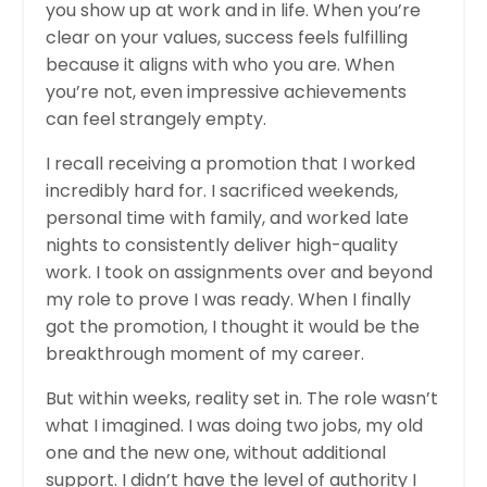
you show up at work and in life. When you’re
clear on your values, success feels fulfilling
because it aligns with who you are. When
you’re not, even impressive achievements
can feel strangely empty.
I recall receiving a promotion that I worked
incredibly hard for. I sacrificed weekends,
personal time with family, and worked late
nights to consistently deliver high-quality
work. I took on assignments over and beyond
my role to prove I was ready. When I finally
got the promotion, I thought it would be the
breakthrough moment of my career.
But within weeks, reality set in. The role wasn’t
what I imagined. I was doing two jobs, my old
one and the new one, without additional
support. I didn’t have the level of authority I