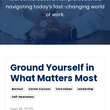
navigating today’s fast-changing world
of work.
Ground Yourself in
What Matters Most
Burnout
Career Success
Core Values
Leadership
Self-Awareness
Sep 16, 2025