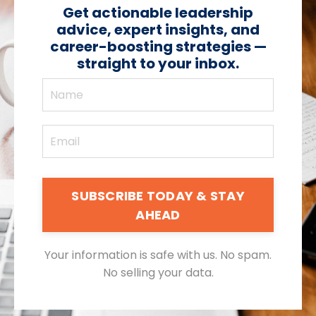
Get actionable leadership
advice, expert insights, and
career-boosting strategies —
straight to your inbox.
SUBSCRIBE TODAY & STAY
AHEAD
Your information is safe with us. No spam.
No selling your data.