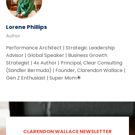
Lorene Phillips
Author
Performance Architect | Strategic Leadership
Advisor | Global Speaker | Business Growth
Strategist | 4x Author | Principal, Clear Consulting
(Sandler Bermuda) | Founder, Clarendon Wallace |
Gen Z Enthusiast | Super Mom🌟
CLARENDON WALLACE NEWSLETTER