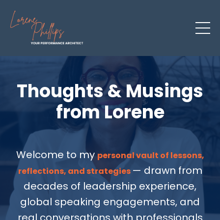
Thoughts & Musings
from Lorene
Welcome to my
personal vault of lessons,
— drawn from
reflections, and strategies
decades of leadership experience,
global speaking engagements, and
real conversations with professionals