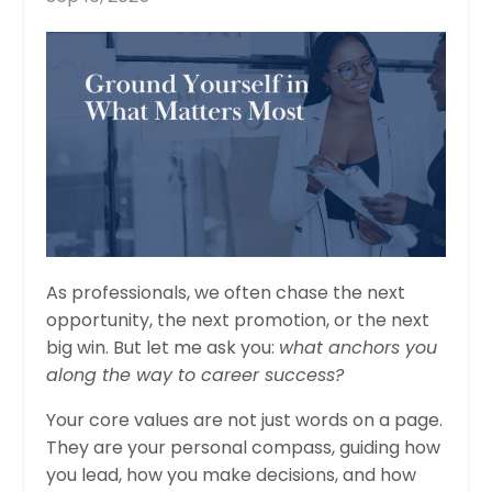
As professionals, we often chase the next
opportunity, the next promotion, or the next
big win. But let me ask you:
what anchors you
along the way to career success?
Your core values are not just words on a page.
They are your personal compass, guiding how
you lead, how you make decisions, and how