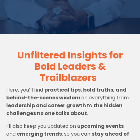
Unfiltered Insights for
Bold Leaders &
Trailblazers
Here, you’ll find
practical tips, bold truths, and
behind-the-scenes wisdom
on everything from
leadership and career growth
to
the hidden
challenges no one talks about
.
I’ll also keep you updated on
upcoming events
and
emerging trends
, so you can
stay ahead of