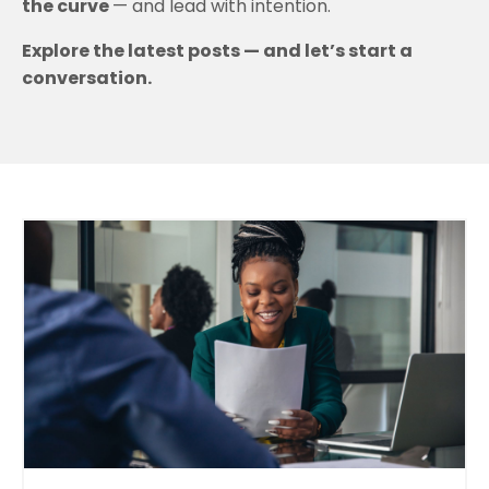
the curve
— and lead with intention.
Explore the latest posts — and let’s start a
conversation.