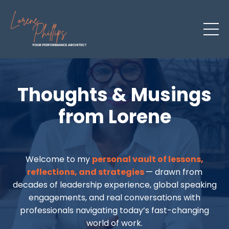
Thoughts & Musings
from Lorene
Welcome to my
personal vault of lessons,
reflections, and strategies
— drawn from
decades of leadership experience, global speaking
engagements, and real conversations with
professionals navigating today’s fast-changing
world of work.