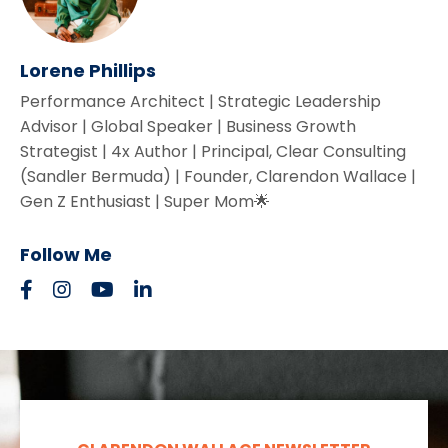
Lorene Phillips
Performance Architect | Strategic Leadership
Advisor | Global Speaker | Business Growth
Strategist | 4x Author | Principal, Clear Consulting
(Sandler Bermuda) | Founder, Clarendon Wallace |
Gen Z Enthusiast | Super Mom🌟
Follow Me