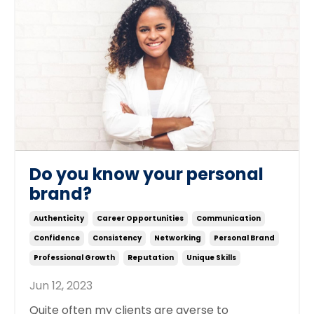
Do you know your personal
brand?
Authenticity
Career Opportunities
Communication
Confidence
Consistency
Networking
Personal Brand
Professional Growth
Reputation
Unique Skills
Jun 12, 2023
Quite often my clients are averse to