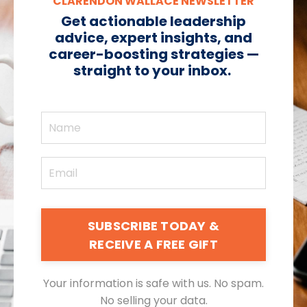
CLARENDON WALLACE NEWSLETTER
Get actionable leadership
advice, expert insights, and
career-boosting strategies —
straight to your inbox.
SUBSCRIBE TODAY &
RECEIVE A FREE GIFT
Your information is safe with us. No spam.
No selling your data.