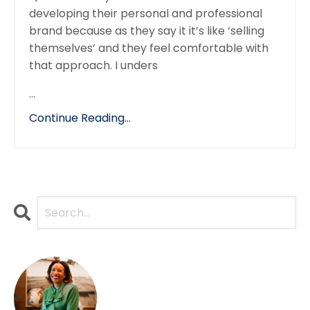
developing their personal and professional
brand because as they say it it’s like ‘selling
themselves’ and they feel comfortable with
that approach. I unders
...
Continue Reading...