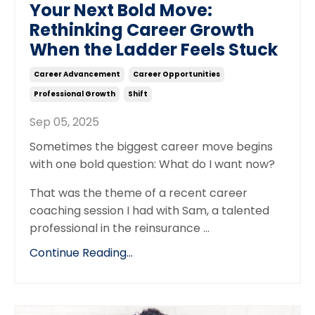
Your Next Bold Move:
Rethinking Career Growth
When the Ladder Feels Stuck
Career Advancement
Career Opportunities
Professional Growth
Shift
Sep 05, 2025
Sometimes the biggest career move begins
with one bold question: What do I want now?
That was the theme of a recent career
coaching session I had with Sam, a talented
professional in the reinsurance
...
Continue Reading...