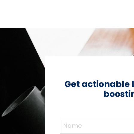
Get actionable 
boostin