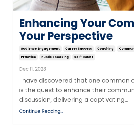
Enhancing Your Com
Your Perspective
Audience Engagement
Career Success
Coaching
Communi
Practice
Public Speaking
Self-Doubt
Dec 11, 2023
I have discovered that one common c
is the quest to enhance their communic
discussion, delivering a captivating...
Continue Reading...