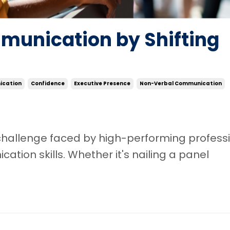
munication by Shifting
cation
Confidence
Executive Presence
Non-Verbal Communication
hallenge faced by high-performing profess
ation skills. Whether it's nailing a panel