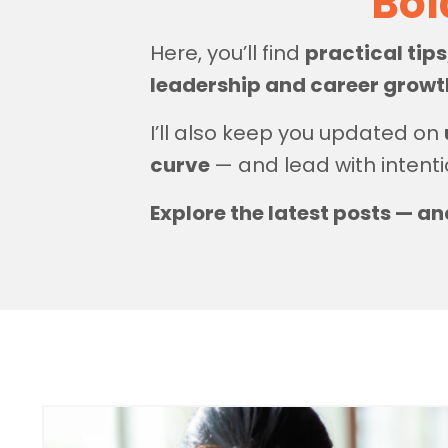
Bol
Here, you’ll find
practical tip
leadership and career grow
I’ll also keep you updated on
curve
— and lead with intenti
Explore the latest posts — an