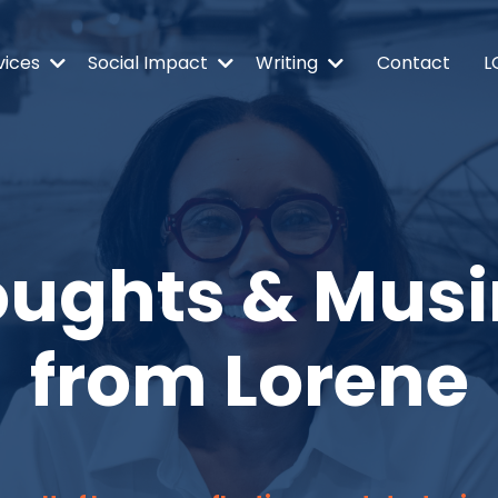
vices
Social Impact
Writing
Contact
L
ughts & Mus
from Lorene