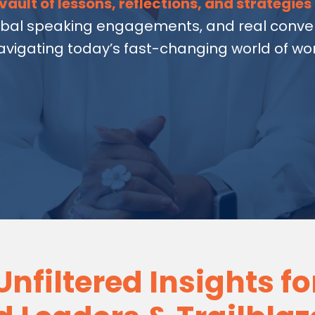
vault of lessons, reflections, and strategies
obal speaking engagements, and real conver
avigating today’s fast-changing world of wor
Unfiltered Insights fo