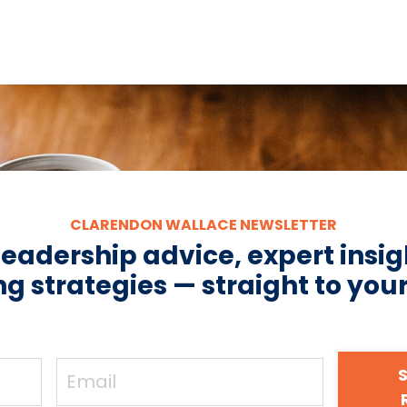
CLARENDON WALLACE NEWSLETTER
leadership advice, expert insig
g strategies — straight to you