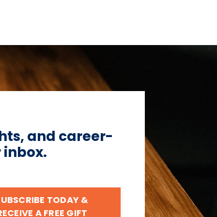
hts, and career-
r inbox.
SUBSCRIBE TODAY &
RECEIVE A FREE GIFT