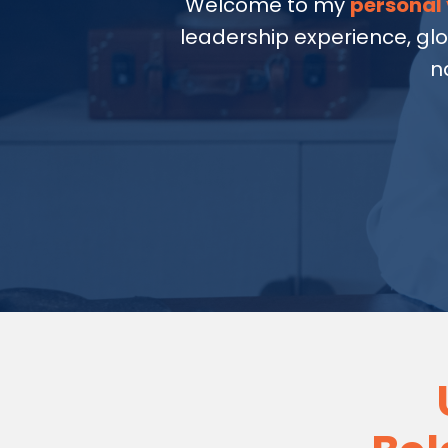
Welcome to my
personal 
leadership experience, gl
n