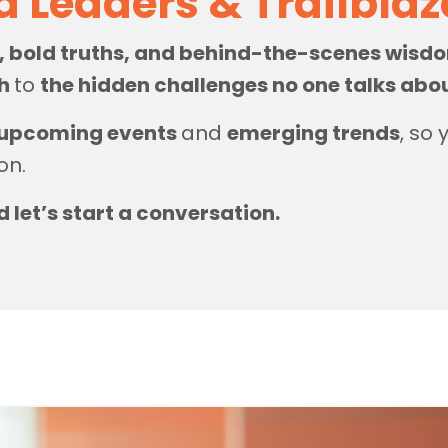
d Leaders & Trailbla
s, bold truths, and behind-the-scenes wis
th
to
the hidden challenges no one talks abo
upcoming events
and
emerging trends
, so
on.
d let’s start a conversation.