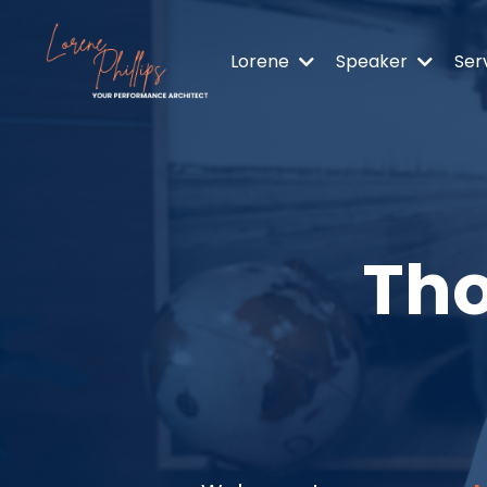
Lorene
Speaker
Ser
Tho