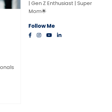
| Gen Z Enthusiast | Super
Mom🌟
Follow Me
ionals