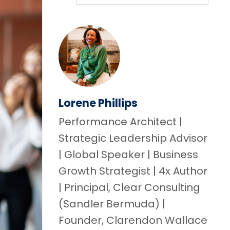
Lorene Phillips
Performance Architect |
Strategic Leadership Advisor
| Global Speaker | Business
Growth Strategist | 4x Author
| Principal, Clear Consulting
(Sandler Bermuda) |
Founder, Clarendon Wallace