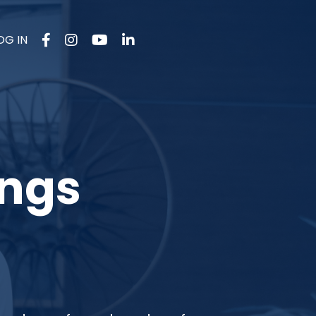
OG IN
ings