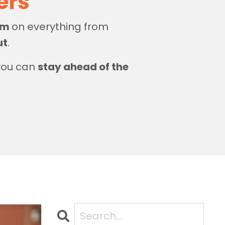
zers
dom
on everything from
ut
.
 you can
stay ahead of the