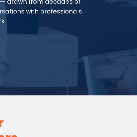
— drawn from decades of
sations with professionals
k.
r