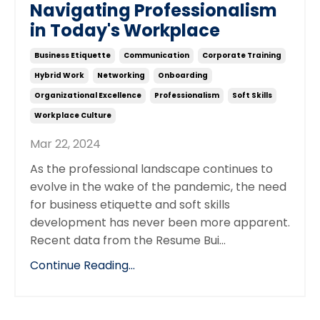
Navigating Professionalism
in Today's Workplace
Business Etiquette
Communication
Corporate Training
Hybrid Work
Networking
Onboarding
Organizational Excellence
Professionalism
Soft Skills
Workplace Culture
Mar 22, 2024
As the professional landscape continues to
evolve in the wake of the pandemic, the need
for business etiquette and soft skills
development has never been more apparent.
Recent data from the Resume Bui...
Continue Reading...