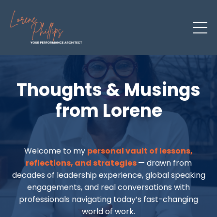
Thoughts & Musings
from Lorene
Welcome to my
personal vault of lessons,
reflections, and strategies
— drawn from
decades of leadership experience, global speaking
engagements, and real conversations with
professionals navigating today’s fast-changing
world of work.