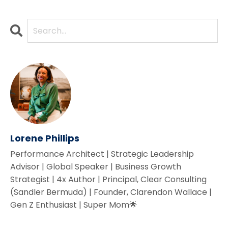
Lorene Phillips
Performance Architect | Strategic Leadership
Advisor | Global Speaker | Business Growth
Strategist | 4x Author | Principal, Clear Consulting
(Sandler Bermuda) | Founder, Clarendon Wallace |
Gen Z Enthusiast | Super Mom🌟