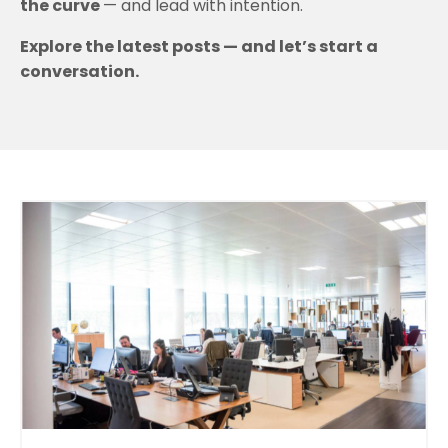
the curve
— and lead with intention.
Explore the latest posts — and let’s start a
conversation.