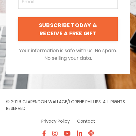
SUBSCRIBE TODAY &
RECEIVE A FREE GIFT
Your information is safe with us. No spam.
No selling your data.
© 2026 CLARENDON WALLACE/LORENE PHILLIPS. ALL RIGHTS
RESERVED.
Privacy Policy
Contact