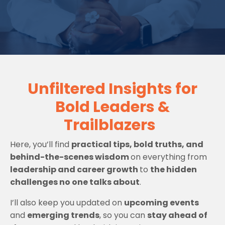
Unfiltered Insights for
Bold Leaders &
Trailblazers
Here, you’ll find
practical tips, bold truths, and
behind-the-scenes wisdom
on everything from
leadership and career growth
to
the hidden
challenges no one talks about
.
I’ll also keep you updated on
upcoming events
and
emerging trends
, so you can
stay ahead of