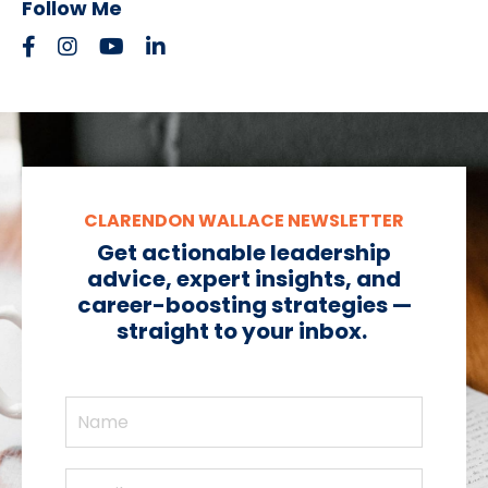
Follow Me
CLARENDON WALLACE NEWSLETTER
Get actionable leadership
advice, expert insights, and
career-boosting strategies —
straight to your inbox.