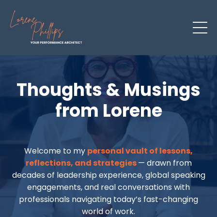
Thoughts & Musings
from Lorene
Welcome to my
personal vault of lessons,
reflections, and strategies
— drawn from
decades of leadership experience, global speaking
engagements, and real conversations with
professionals navigating today’s fast-changing
world of work.