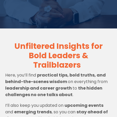
Unfiltered Insights for
Bold Leaders &
Trailblazers
Here, you’ll find
practical tips, bold truths, and
behind-the-scenes wisdom
on everything from
leadership and career growth
to
the hidden
challenges no one talks about
.
I’ll also keep you updated on
upcoming events
and
emerging trends
, so you can
stay ahead of