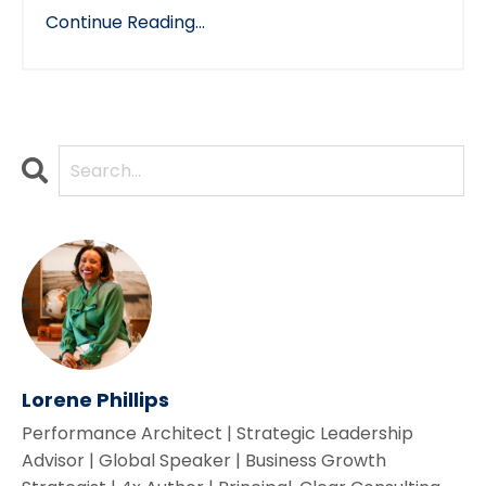
Continue Reading...
Lorene Phillips
Performance Architect | Strategic Leadership
Advisor | Global Speaker | Business Growth