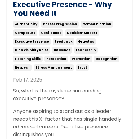
Executive Presence - Why
You Need It
Authenticity
Career Progression
Communication
Composure
Confidence
Decision-Makers
Executive Presence
Feedback
Gravitas
High Visibility Roles
Influence
Leadership
Listening Skills
Perception
Promotion
Recognition
Respect
Stress Management
Trust
Feb 17, 2025
So, what is the mystique surrounding
executive presence?
Anyone aspiring to stand out as a leader
needs this X-factor that has single handedly
advanced careers. Executive presence
distinguishes you....