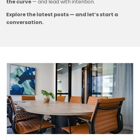
the curve
— and lead with intention.
Explore the latest posts — and let’s start a
conversation.