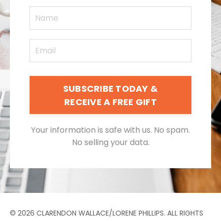
SUBSCRIBE TODAY &
RECEIVE A FREE GIFT
Your information is safe with us. No spam.
No selling your data.
© 2026 CLARENDON WALLACE/LORENE PHILLIPS. ALL RIGHTS