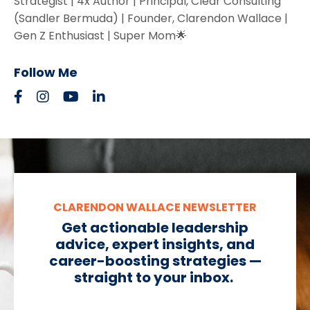
Strategist | 4x Author | Principal, Clear Consulting
(Sandler Bermuda) | Founder, Clarendon Wallace |
Gen Z Enthusiast | Super Mom🌟
Follow Me
CLARENDON WALLACE NEWSLETTER
Get actionable leadership
advice, expert insights, and
career-boosting strategies —
straight to your inbox.