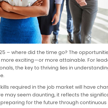
25 – where did the time go? The opportunitie
more exciting—or more attainable. For lead
als, the key to thriving lies in understandi
e.
skills required in the job market will have ch
re may seem daunting, it reflects the signific
preparing for the future through continuous