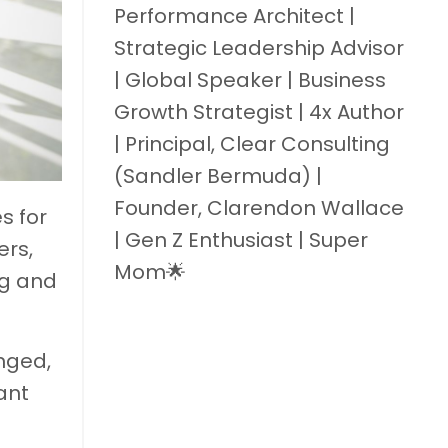
Performance Architect |
Strategic Leadership Advisor
| Global Speaker | Business
Growth Strategist | 4x Author
| Principal, Clear Consulting
(Sandler Bermuda) |
Founder, Clarendon Wallace
s for
| Gen Z Enthusiast | Super
ers,
Mom🌟
ng and
anged,
ant