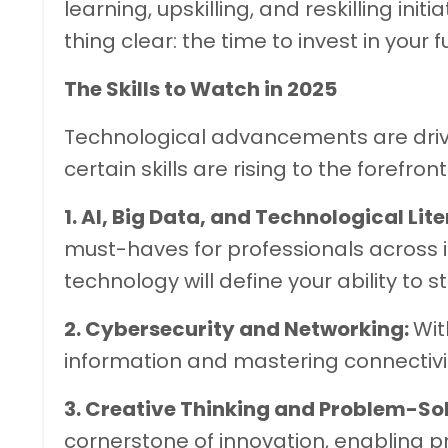
learning, upskilling, and reskilling initia
thing clear: the time to invest in your f
The Skills to Watch in 2025
Technological advancements are dri
certain skills are rising to the forefront
1. AI, Big Data, and Technological Lit
must-haves for professionals across 
technology will define your ability to 
2. Cybersecurity and Networking:
Wit
information and mastering connectivity
3. Creative Thinking and Problem-So
cornerstone of innovation, enabling 