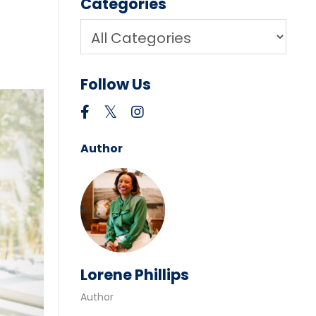
Categories
Follow Us
Author
Lorene Phillips
Author