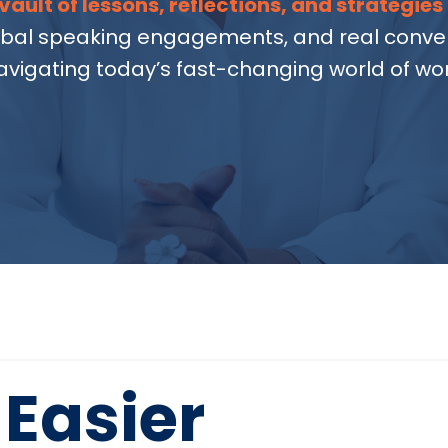
vault of lessons, reflections, and strategies
obal speaking engagements, and real conver
avigating today’s fast-changing world of wor
Easier