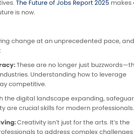
tives.
The Future of Jobs Report 2025
makes 
uture is now.
ving change at an unprecedented pace, an
:
eracy:
These are no longer just buzzwords—th
industries. Understanding how to leverage
stay competitive.
h the digital landscape expanding, safegua
 are crucial skills for modern professionals.
lving:
Creativity isn’t just for the arts. It’s the
professionals to address complex challenges