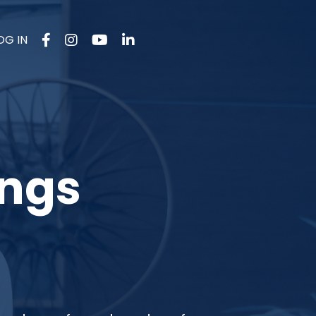
OG IN
ings