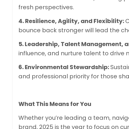
fresh perspectives.
4. Resilience, Agility, and Flexibility:
C
bounce back stronger will lead the cha
5. Leadership, Talent Management, a
influence, and nurture talent to drive 
6. Environmental Stewardship:
Sustai
and professional priority for those sha
What This Means for You
Whether you’re leading a team, navigat
brand, 2025 is the year to focus on cur