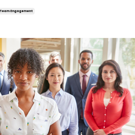
Team Engagement