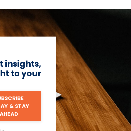
 insights,
ht to your
UBSCRIBE
AY & STAY
AHEAD
ta.