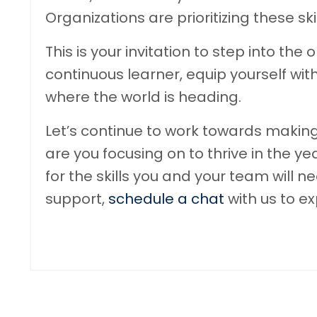
Organizations are prioritizing these sk
This is your invitation to step into t
continuous learner, equip yourself with
where the world is heading.
Let’s continue to work towards making
are you focusing on to thrive in the 
for the skills you and your team will 
support,
schedule a chat
with us to e