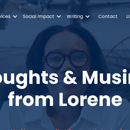
vices
Social Impact
Writing
Contact
L
ughts & Mus
from Lorene