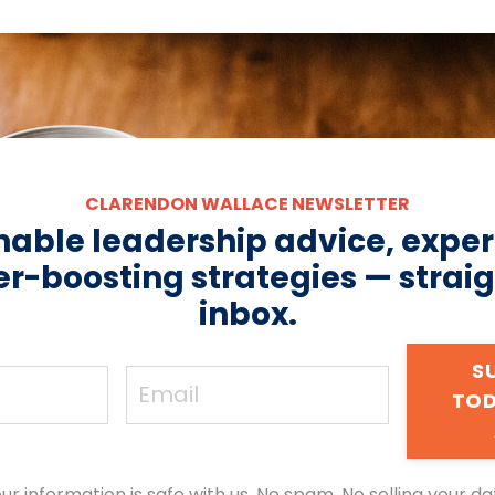
CLARENDON WALLACE NEWSLETTER
nable leadership advice, expert
r-boosting strategies — straig
inbox.
S
TOD
ur information is safe with us. No spam. No selling your da