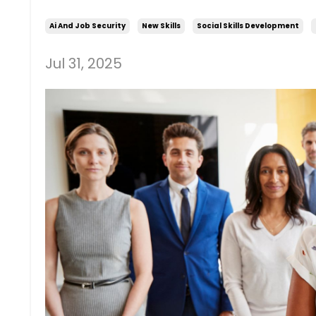
Ai And Job Security
New Skills
Social Skills Development
Jul 31, 2025