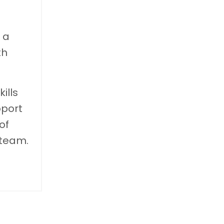
 a
th
ills
pport
of
 team.