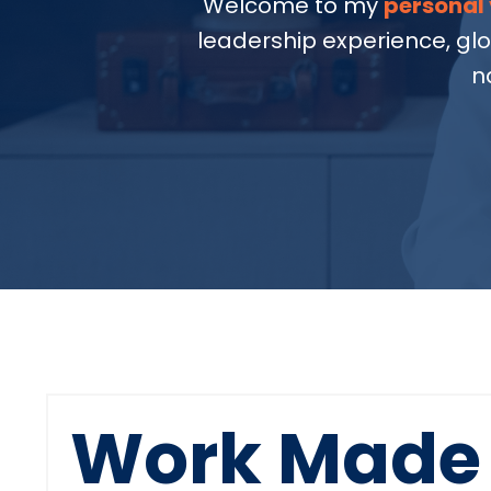
Welcome to my
personal 
leadership experience, gl
n
Work Made 