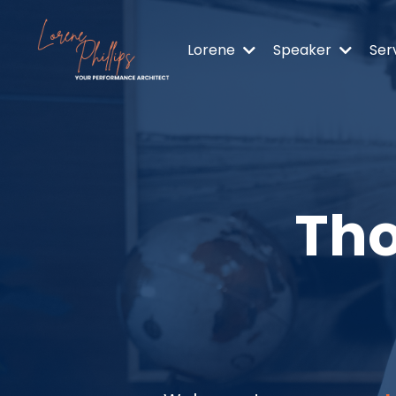
Lorene
Speaker
Ser
Tho