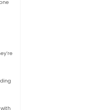
one
d
ey’re
rding
 with