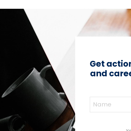
Get actio
and caree
Yo