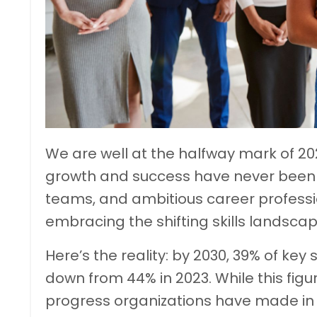
We are well at the halfway mark of 20
growth and success have never been 
teams, and ambitious career profession
embracing the shifting skills landscap
Here’s the reality: by 2030, 39% of key 
down from 44% in 2023. While this figu
progress organizations have made in 