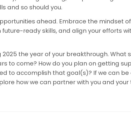
ills and so should you.
he opportunities ahead. Embrace the mindset of
 future-ready skills, and align your efforts wi
 2025 the year of your breakthrough. What sk
years to come? How do you plan on getting su
need to accomplish that goal(s)? If we can be 
xplore how we can partner with you and your