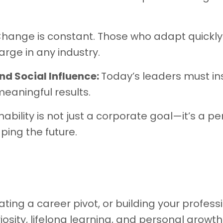
hange is constant. Those who adapt quickl
rge in any industry.
nd Social Influence:
Today’s leaders must ins
meaningful results.
nability is not just a corporate goal—it’s a p
ping the future.
ing a career pivot, or building your profess
iosity, lifelong learning, and personal growth