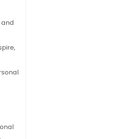
y and
pire,
ersonal
ional
.