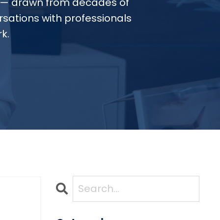
— drawn from decades of
sations with professionals
k.