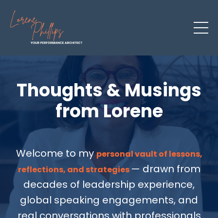
Thoughts & Musings
from Lorene
Welcome to my
personal vault of lessons,
— drawn from
reflections, and strategies
decades of leadership experience,
global speaking engagements, and
real conversations with professionals