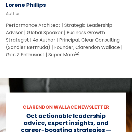
Lorene Phillips
Author
Performance Architect | Strategic Leadership
Advisor | Global Speaker | Business Growth
Strategist | 4x Author | Principal, Clear Consulting
(Sandler Bermuda) | Founder, Clarendon Wallace |
Gen Z Enthusiast | Super Mom🌟
CLARENDON WALLACE NEWSLETTER
Get actionable leadership
advice, expert insights, and
career-boosting strategies —