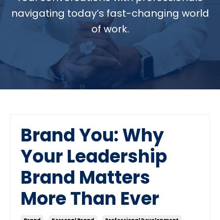
navigating today’s fast-changing world
of work.
Brand You: Why
Your Leadership
Brand Matters
More Than Ever