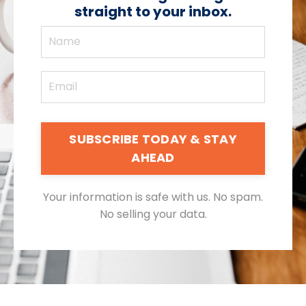
straight to your inbox.
SUBSCRIBE TODAY & STAY
AHEAD
Your information is safe with us. No spam.
No selling your data.