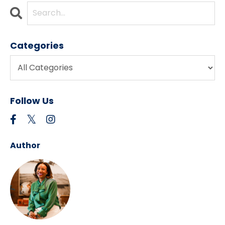
Categories
Follow Us
Author