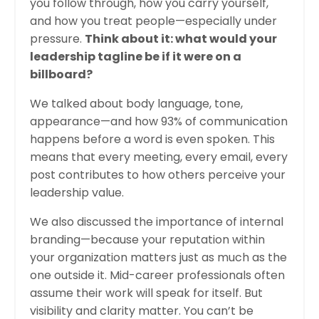
you follow through, how you carry yourself,
and how you treat people—especially under
pressure.
Think about it: what would your
leadership tagline be if it were on a
billboard?
We talked about body language, tone,
appearance—and how 93% of communication
happens before a word is even spoken. This
means that every meeting, every email, every
post contributes to how others perceive your
leadership value.
We also discussed the importance of internal
branding—because your reputation within
your organization matters just as much as the
one outside it. Mid-career professionals often
assume their work will speak for itself. But
visibility and clarity matter. You can’t be