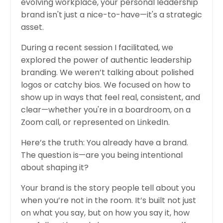
evolving workplace, your personal leadership
brand isn't just a nice-to-have—it's a strategic
asset.
During a recent session I facilitated, we
explored the power of authentic leadership
branding. We weren’t talking about polished
logos or catchy bios. We focused on how to
show up in ways that feel real, consistent, and
clear—whether you're in a boardroom, on a
Zoom call, or represented on LinkedIn.
Here’s the truth: You already have a brand.
The question is—are you being intentional
about shaping it?
Your brand is the story people tell about you
when you’re not in the room. It’s built not just
on what you say, but on how you say it, how