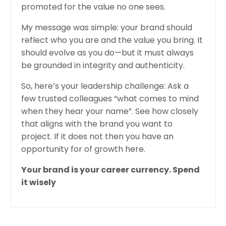
promoted for the value no one sees.
My message was simple: your brand should
reflect who you are and the value you bring. It
should evolve as you do—but it must always
be grounded in integrity and authenticity.
So, here’s your leadership challenge: Ask a
few trusted colleagues “what comes to mind
when they hear your name”. See how closely
that aligns with the brand you want to
project. If it does not then you have an
opportunity for of growth here.
Your brand is your career currency. Spend
it wisely