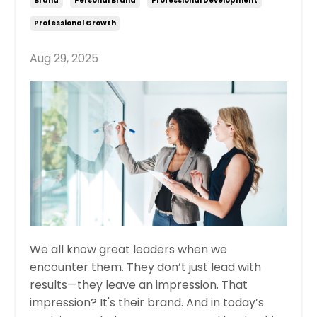
Brand
Personal Brand
Professional Development
Professional Growth
Aug 29, 2025
We all know great leaders when we
encounter them. They don’t just lead with
results—they leave an impression. That
impression? It's their brand. And in today’s